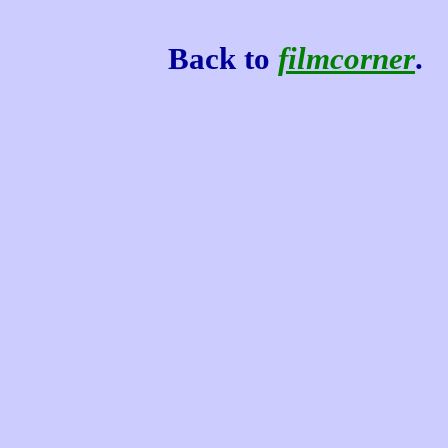
Back to
filmcorner
.