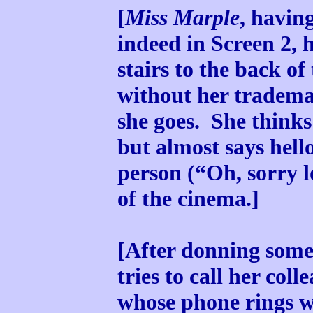
[
Miss Marple
, havin
indeed in Screen 2, 
stairs to the back of
without her trademar
she goes. She thinks
but almost says hell
person (“Oh, sorry 
of the cinema.]
[After donning some
tries to call her col
whose phone rings w