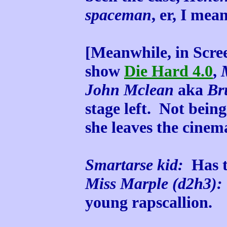
spaceman
, er, I mea
[Meanwhile, in Scree
show
Die Hard 4.0
,
John Mclean
aka
Br
stage left. Not being
she leaves the cinem
Smartarse kid:
Has th
Miss Marple (d2h3):
young rapscallion.