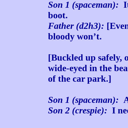
Son 1 (spaceman):
It
boot.
Father (d2h3):
[Even
bloody won’t.
[Buckled up safely, 
wide-eyed in the bea
of the car park.]
Son 1 (spaceman):
Ar
Son 2 (crespie):
I nee