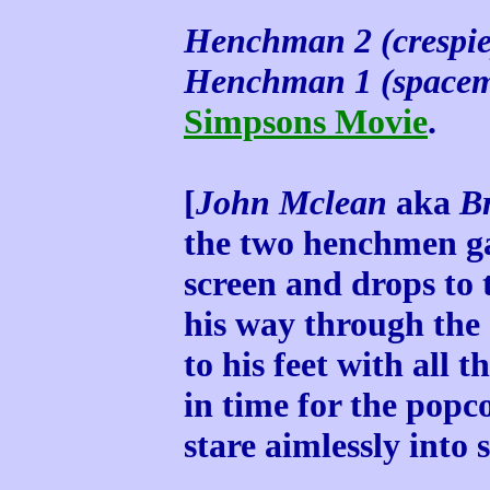
Henchman 2 (crespie
Henchman 1 (space
Simpsons Movie
.
[
John Mclean
aka
Br
the two henchmen ga
screen and drops to t
his way through the
to his feet with all t
in time for the po
stare aimlessly into 