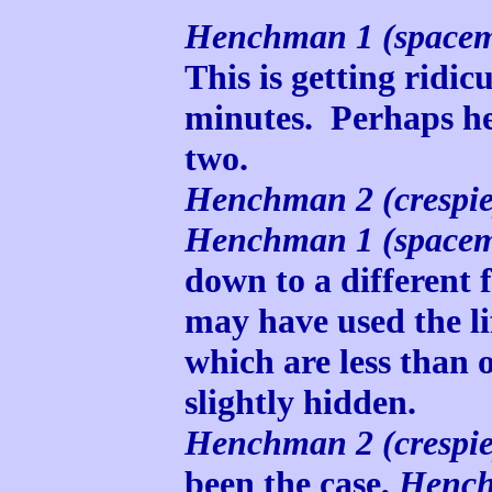
Henchman 1 (space
This is getting ridic
minutes. Perhaps he
two.
Henchman 2 (crespie
Henchman 1 (space
down to a different fl
may have used the lif
which are less than 
slightly hidden.
Henchman 2 (crespie
been the case,
Henc