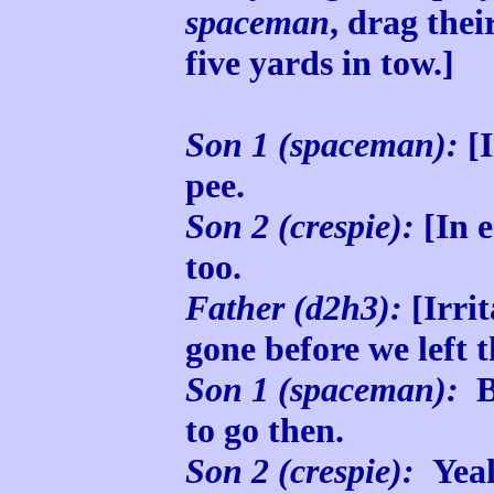
spaceman
, drag the
five yards in tow.]
Son 1 (spaceman):
[I
pee.
Son 2 (crespie):
[In 
too.
Father (d2h3):
[Irri
gone before we left t
Son 1 (spaceman):
Bu
to go then.
Son 2 (crespie):
Yeah