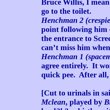
Bruce Willis, I mean
go to the toilet.
Henchman 2 (crespie
point following him –
the entrance to Scre
can’t miss him when
Henchman 1 (space
agree entirely. It w
quick pee. After all, 
[Cut to urinals in sa
Mclean
, played by
B