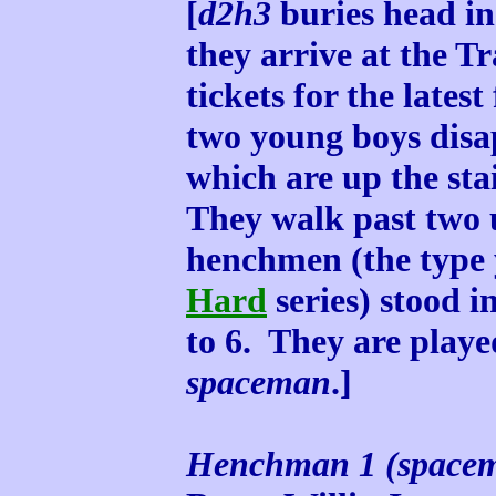
[
d2h3
buries head in
they arrive at the T
tickets for the latest
two young boys disapp
which are up the sta
They walk past two
henchmen (the type 
Hard
series) stood i
to 6. They are play
spaceman
.]
Henchman 1 (space