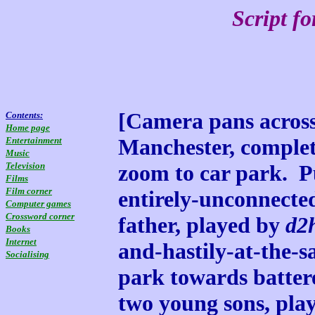
Script f
[Camera pans across 
Contents:
Home page
Manchester, complete
Entertainment
Music
Television
zoom to car park. 
Films
Film corner
entirely-unconnecte
Computer games
Crossword corner
father, played by
d2
Books
Internet
and-hastily-at-the-s
Socialising
park towards batte
two young sons, pla