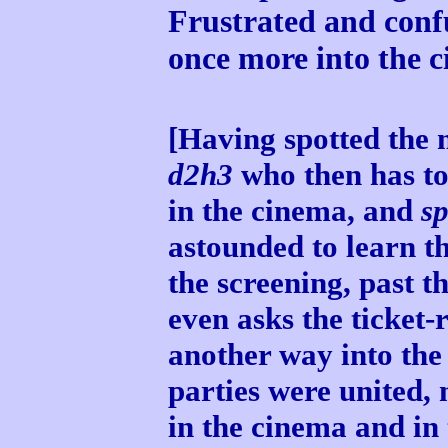
Frustrated and conf
once more into the c
[Having spotted the 
d2h3
who then has to
in the cinema, and
s
astounded to learn t
the screening, past th
even asks the ticket-r
another way into the
parties were united,
in the cinema and in 