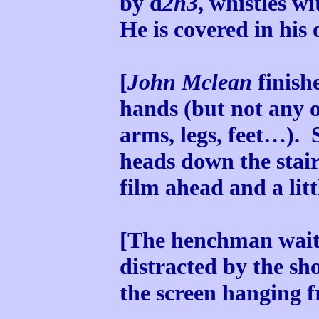
by d
2h3
, whistles w
He is covered in his
[
John Mclean
finishe
hands (but not any o
arms, legs, feet…). S
heads down the stair
film ahead and a litt
[The henchman wait 
distracted by the sh
the screen hanging f