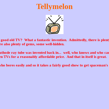
Tellymelon
good old TV? What a fantastic invention. Admittedly, there is plent
e also plenty of gems, some well-hidden.
athode ray tube was invented back in... well, who knows and who car
en TVs for a reasonably affordable price. And that in itself is great.
ho bores easily and so it takes a fairly good show to get spaceman's 