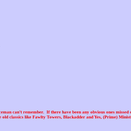
y
ceman can't remember. If there have been any obvious ones missed o
e old classics like Fawlty Towers, Blackadder and Yes, (Prime) Minist