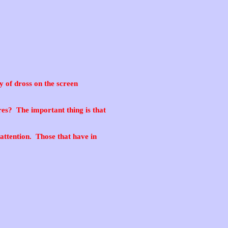
y of dross on the screen
es? The important thing is that
attention. Those that have in