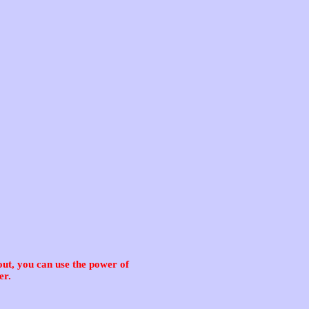
ut, you can use the power of
er.