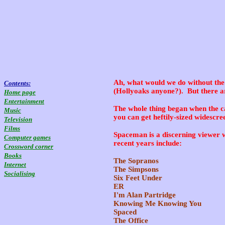
Ah, what would we do without the 
Contents:
(Hollyoaks anyone?). But there ar
Home page
Entertainment
The whole thing began when the c
Music
you can get heftily-sized widescre
Television
Films
Spaceman is a discerning viewer w
Computer games
recent years include:
Crossword corner
Books
The Sopranos
Internet
The Simpsons
Socialising
Six Feet Under
ER
I'm Alan Partridge
Knowing Me Knowing You
Spaced
The Office