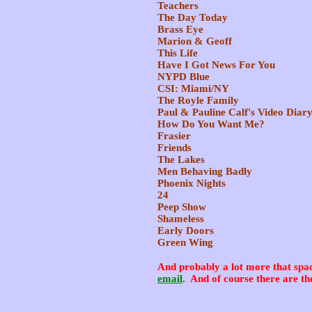
Teachers
The Day Today
Brass Eye
Marion & Geoff
This Life
Have I Got News For You
NYPD Blue
CSI: Miami/NY
The Royle Family
Paul & Pauline Calf's Video Diar
How Do You Want Me?
Frasier
Friends
The Lakes
Men Behaving Badly
Phoenix Nights
24
Peep Show
Shameless
Early Doors
Green Wing
And probably a lot more that spa
email
. And of course there are th