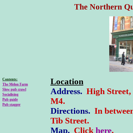
The Northern Qu
Location
Contents:
The Melon Farm
Address
.
High Street,
Slow pub crawl
Socialising
M4
.
Pub guide
Pub stagger
Directions.
In betwee
Tib Street.
M
ap.
Click
here
.