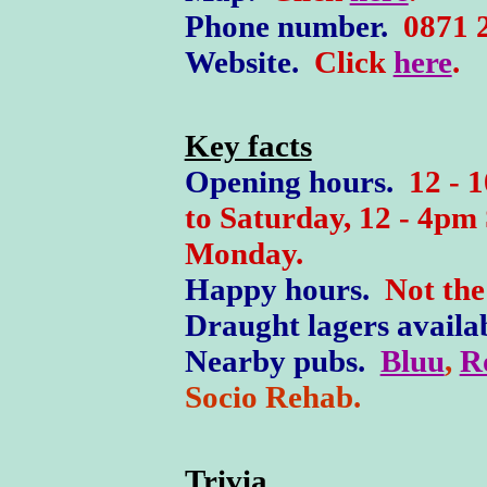
Phone number.
0871 2
W
ebsite.
Click
here
.
Key facts
Opening hours.
12 - 
to Saturday, 12 - 4pm
Monday.
Happy hours.
Not the 
Draught lagers availa
Nearby pubs.
Bluu
,
R
Socio Rehab.
Trivia