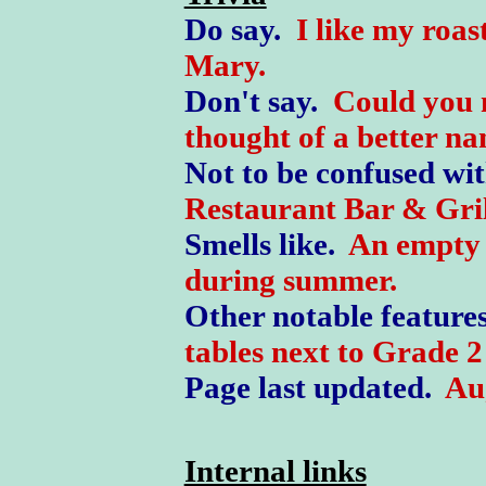
Do say.
I like my roas
Mary.
Don't say.
Could you 
thought of a better n
Not to be confused wi
Restaurant Bar & Gril
Smells like.
An empty 
during summer.
Other notable feature
tables next to Grade 2 
Page last updated.
Au
Internal links