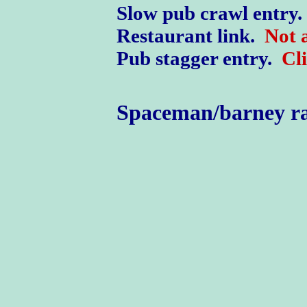
Slow pub crawl entry.
Restaurant link.
Not a
Pub stagger entry.
Cl
Spaceman/barney r