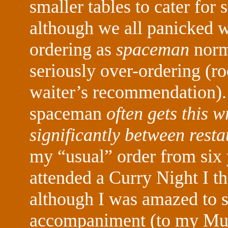
smaller tables to cater for
although we all panicked w
ordering as
spaceman
norm
seriously over-ordering (roo
waiter’s recommendation)
spaceman
often gets this w
significantly between resta
my “usual” order from six y
attended a Curry Night I th
although I was amazed to s
accompaniment (to my Mush