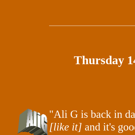
Thursday 1
"Ali G is back in d
[like it]
and it's goo