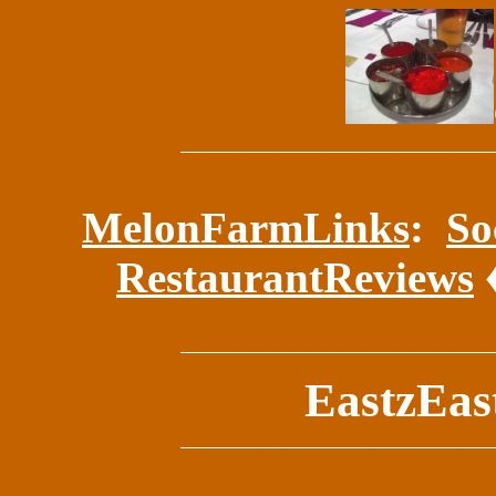
MelonFarmLinks
:
So
RestaurantReviews
EastzEast