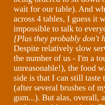
wait for our table). And wh
across 4 tables, I guess it
impossible to talk to ever
[Plus they probably don't 
Despite relatively slow ser
the number of us - I'm a tou
unreasonable!), the food 
side is that I can still tas
(after several brushes of
gum...). But alas, overall,