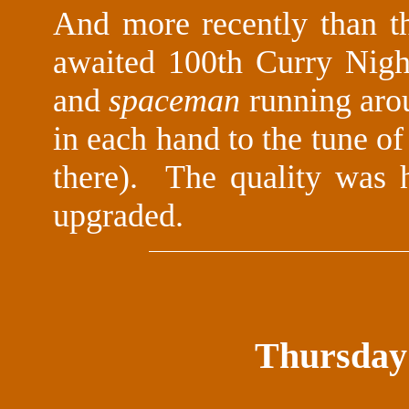
And more recently than t
awaited 100th Curry Night
and
spaceman
running arou
in each hand to the tune o
there). The quality was 
upgraded.
Thursday 