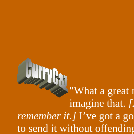
"What a great 
imagine that.
[
remember it.]
I’ve got a go
to send it without offendin