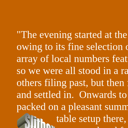
"The evening started at t
owing to its fine selection
array of local numbers fea
so we were all stood in a ra
others filing past, but the
and settled in. Onwards to
packed on a pleasant summe
table setup there