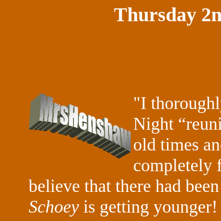
Thursday 2
"I thoroughl
Night “reuni
old times a
completely f
believe that there had been 
Schoey
is getting younger