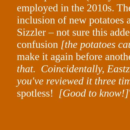
employed in the 2010s. The
inclusion of new potatoes 
Sizzler – not sure this add
confusion
[the potatoes ca
make it again before anoth
that. Coincidentally, East
you've reviewed it three tim
spotless!
[Good to know!]