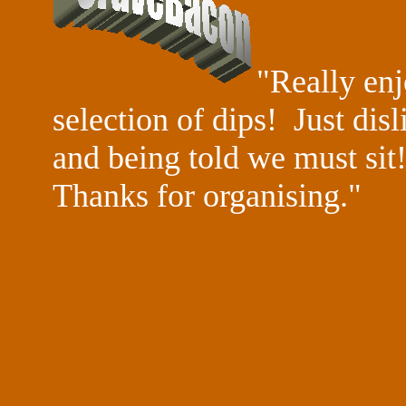
"Really enj
selection of dips! Just dis
and being told we must sit!
Thanks for
organising."