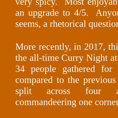
very spicy. Most enjoyab
an upgrade to 4/5. Anyon
seems, a rhetorical questio
More recently, in 2017, th
the all-time Curry Night a
34 people gathered for 
compared to the previou
split across four al
commandeering one corner 