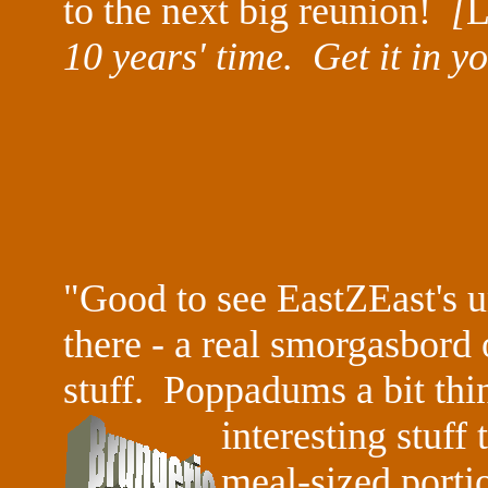
to the next big reunion!
[
L
10 years' time. Get it in y
"Good to see
EastZEast
's 
there - a real smorgasbord
stuff. Poppadums a bit thin
interesting
stuff
meal-sized porti