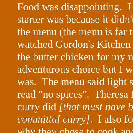
Food was disappointing. I 
starter was because it didn'
the menu (the menu is far 
watched Gordon's Kitchen
the butter chicken for my 
adventurous choice but I wa
was. The menu said light s
read "no spices". Theres
curry did
[that must have 
committal curry]
. I also f
why they chose to cook an