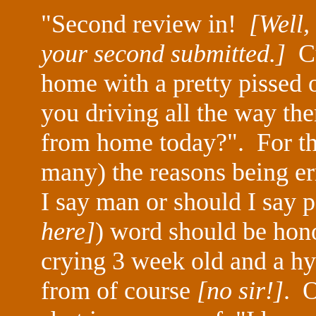
"Second review in!
[Well,
your second submitted.]
Cu
home with a pretty pissed o
you driving all the way t
from home today?". For tho
many) the reasons being err
I say man or should I say 
here]
) word should be hon
crying 3 week old and a hy
from of course
[no sir!]
. O