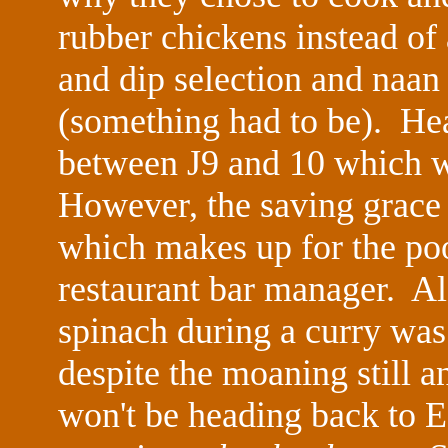
rubber chickens instead of
and dip selection and naan
(something had to be). He
between J9 and 10 which w
However, the saving grace
which makes up for the poo
restaurant bar manager. Al
spinach during a curry wa
despite the moaning still a
won't be heading back to 