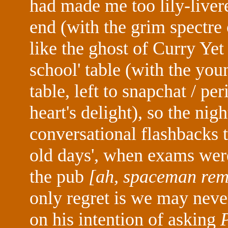
had made me too lily-livere
end (with the grim spectre
like the ghost of Curry Ye
school' table (with the you
table, left to snapchat / pe
heart's delight), so the ni
conversational flashbacks 
old days', when exams were
the pub
[ah, spaceman reme
only regret is we may nev
on his intention of asking