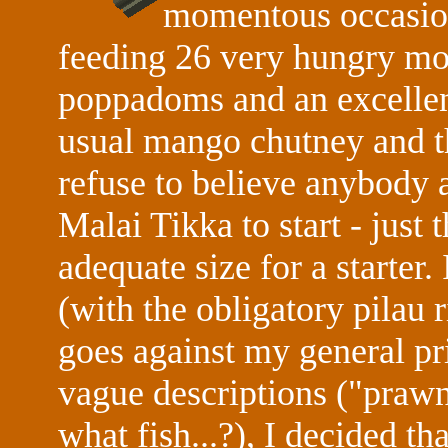
momentous occasion
feeding 26 very hungry mout
poppadoms and an excellent
usual mango chutney and th
refuse to believe anybody a
Malai Tikka to start - just 
adequate size for a starter.
(with the obligatory pilau r
goes against my general pri
vague descriptions ("prawn
what fish...?), I decided th