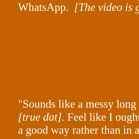
WhatsApp.
[The video is 
"Sounds like a messy long ni
[true dat].
Feel like I ough
a good way rather than in 