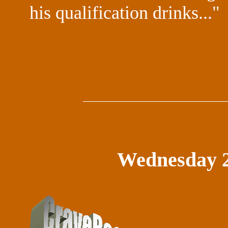
his qualification drinks..."
Wednesday 2