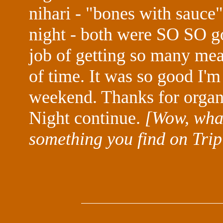
nihari - "bones with sauce" 
night - both were SO SO go
job of getting so many meal
of time. It was so good I'm
weekend. Thanks for organ
Night continue.
[Wow, what
something you find on Trip