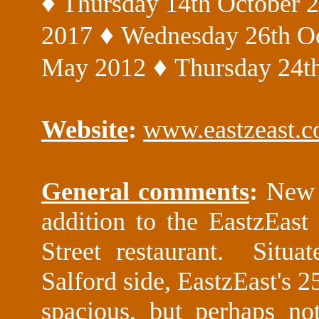
♦
Thursday 14th October 
♦
2017
Wednesday 26th O
♦
May 2012
Thursday 24th
Website
:
www.eastzeast.
General comments
:
New 
addition to the EastzEast 
Street restaurant. Situa
Salford side, EastzEast's 2
spacious, but perhaps not