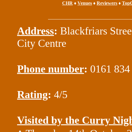
CHR
♦
Venues
♦
Reviewers
♦
TopC
Address
:
Blackfriars Stree
City Centre
Phone number
:
0161 834
Rating
:
4/5
Visited by the Curry Nig