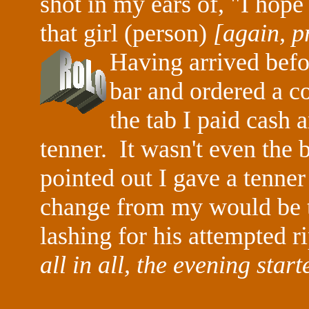
shot in my ears of, "I hope
that girl (person)
[again, pr
Having arrived befo
bar and ordered a co
the tab I paid cash
tenner. It wasn't even the
pointed out I gave a tenner 
change from my would be th
lashing for his attempted r
all in all, the evening start