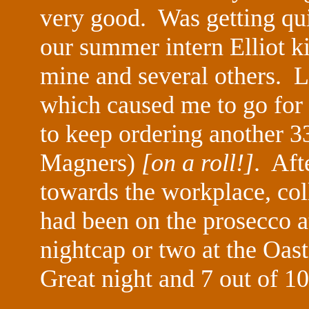
very good. Was getting quit
our summer intern Elliot ki
mine and several others. Lo
which caused me to go for 
to keep ordering another 3
Magners)
[on a roll!]
. Aft
towards the workplace, col
had been on the prosecco at
nightcap or two at the Oas
Great night and 7 out of 10