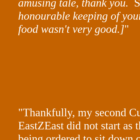
amusing tale, thank you.
S
honourable keeping of your
food wasn't very good.]
"
"Thankfully, my second Cur
EastZEast
did not start as 
being ordered to sit down 