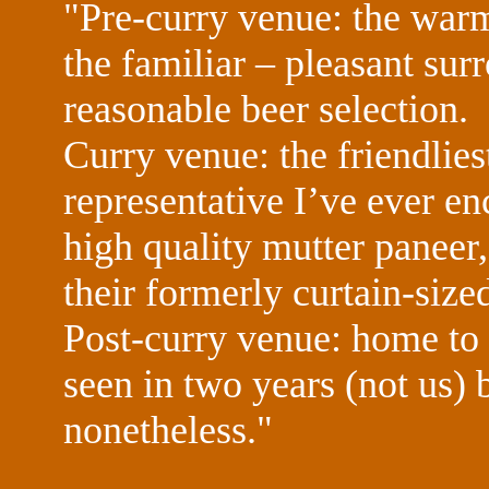
"Pre-curry venue: the wa
the familiar – pleasant sur
reasonable beer selection.
Curry venue: the friendlies
representative I’ve ever en
high quality mutter paneer,
their formerly curtain-size
Post-curry venue: home to 
seen in two years (not us) b
nonetheless."