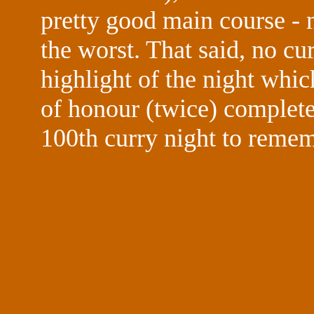
pretty good main course - n
the worst. That said, no cu
highlight of the night whi
of honour (twice) complete
100th curry night to remem