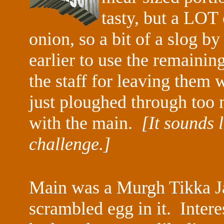
tasty, but a LOT 
onion, so a bit of a slog by
earlier to use the remaining
the staff for leaving them 
just ploughed through too 
with the main.
[It sounds 
challenge.]
Main was a Murgh Tikka Jal
scrambled egg in it. Interes