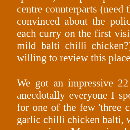
centre counterparts (need
convinced about the pol
each curry on the first visi
mild balti chilli chicke
willing to review this place 
We got an impressive 22 
anecdotally everyone I s
for one of the few 'three c
garlic chilli chicken balti