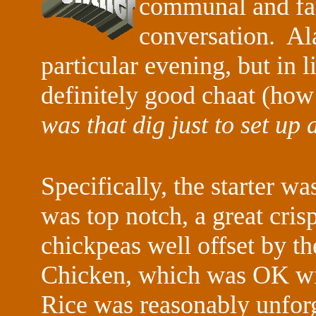
communal and faci
conversation. Ala
particular evening, but in 
definitely good chaat (how 
was that dig just to set up
Specifically, the starter 
was top notch, a great cris
chickpeas well offset by 
Chicken, which was OK wi
Rice was reasonably unforg