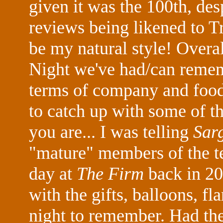
given it was the 100th, des
reviews being likened to T
be my natural style! Overal
Night we've had/can rememb
terms of company and foo
to catch up with some of 
you are... I was telling
Sar
"mature" members of the t
day at
The Firm
back in 20
with the gifts, balloons, f
night to remember. Had th