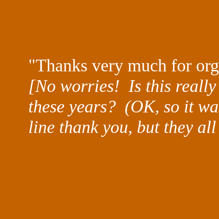
"Thanks very much for org
[No worries! Is this really 
these years? (OK, so it was
line thank you, but they all