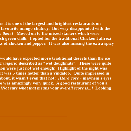
s it is one of the largest and brightest restaurants on
 favourite mango chutney. But very disappointed with the
y
then.]
Moved on to the mixed starters which were
sh green chilli. I opted for the traditional Chicken Jalfrezi
s of chicken and pepper. It was also missing the extra spicy
 would have expected more traditional deserts than the ice
Brungerio
described as “wet doughnuts”. These were quite
on were just not wet enough! Highlight of the night was
 it was 5 times hotter than a vindaloo. Quite impressed in
about, it wasn’t even that hot!
[Hard core -
mayhem's
eyes
ce was amazingly very quick. A good restaurant of you a
.
[Not sure what that means your overall score is...]
Looking