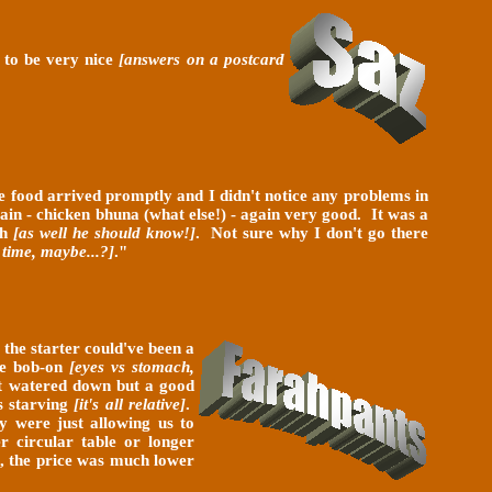
h to be very nice
[answers on a postcard
he food arrived promptly and I didn't notice any problems in
Main - chicken bhuna (what else!) - again very good. It was a
gh
[as well he should know!]
. Not sure why I don't go there
 time, maybe...?]
.
"
s
the starter could've been a
ere bob-on
[eyes vs stomach,
it watered down but a good
s starving
[it's all relative]
.
y were just allowing us to
 circular table or longer
, the price was much lower