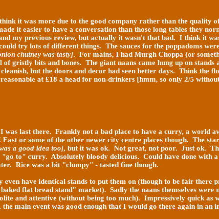
 I think it was more due to the good company rather than the quality o
ade it easier to have a conversation than those long
tables they norm
and my previous review, but actually it wasn't that bad. I think it wa
 could try lots of different things. The sauces for the poppadoms we
nion chutney was tasty]
. For mains, I had Murgh Choppa (or somethin
l of gristly bits and bones. The giant naans came hung up on stands a
leanish, but the doors and decor had seen better days. Think the floo
 reasonable at £18 a head for non-drinkers [hmm, so only 2/5 without 
e I was last there. Frankly not a bad place to have a curry, a world
 East or some of the other newer city centre places though. The star
 was a good idea too]
, but it was ok. Not great, not poor. Just ok. 
my "go to" curry. Absolutely bloody delicious. Could have done with
ater. Rice was a bit "clumpy" - tasted fine though.
even have identical stands to put them on (though to be fair there p
 baked flat bread stand" market). Sadly the naans themselves were n
polite and attentive (without being too much). Impressively quick as
", the main event was good enough that I would go there again in an 