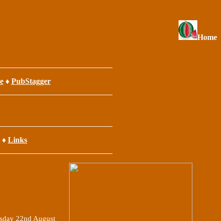
Home
e
♦
PubStagger
♦
Links
sday 22nd August