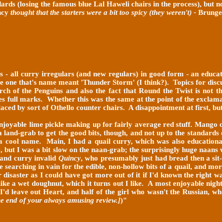
ards (losing the famous blue Lal Haweli chairs in the process), but 
ncy
thought that the starters were a bit too spicy (they weren't) -
Brunge
s - all curry irregulars (and new regulars) in good form - an educa
e one that's name meant 'Thunder Storm' (I think?). Topics for discu
arch of the Penguins and also the fact that Round the Twist is not
rves full marks. Whether this was the same at the point of the excl
laced by sort of Othello counter chairs. A disappointment at first, but 
enjoyable lime pickle making up for fairly average red stuff. Mango 
a land-grab to get the good bits, though, and not up to the standards
 a cool name. Main, I had a quail curry, which was also educational
ce, but I was a bit slow on the naan-grab; the surprisingly huge naa
(and curry invalid
Quincy
, who presumably just had bread then a sit-
ime searching in vain for the edible, non-hollow bits of a quail, and 
er disaster as I could have got more out of it if I'd known the right 
 like a wet doughnut, which it turns out I like. A most enjoyable nig
 I'd leave out Heart, and half of the girl who wasn't the Russian, 
he end of your always amusing review.]
)"