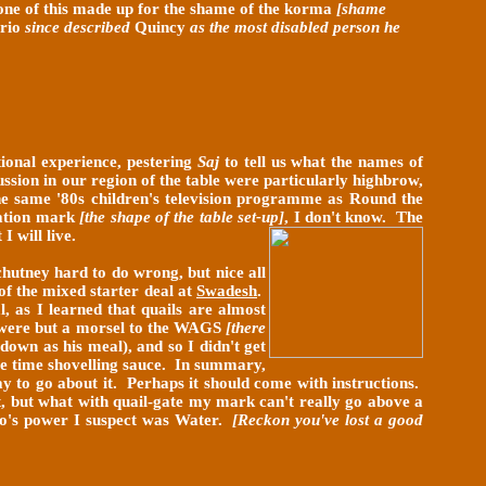
none of this made up for the shame of the korma
[shame
rio
since described
Quincy
as the most disabled person he
tional experience, pestering
Saj
to tell us what the names of
ssion in our region of the table were particularly highbrow,
 the same '80s children's television programme as Round the
amation mark
[the shape of the table set-up]
, I don't know.
The
I will live.
chutney hard to do wrong, but nice all
 of the mixed starter deal at
Swadesh
.
, as I learned that quails are almost
ns were but a morsel to the WAGS
[there
down as his meal), and so I didn't get
more time shovelling sauce. In summary,
way to go about it. Perhaps it should come with instructions.
ht, but what with quail-gate my mark can't really go above a
who's power I suspect was Water.
[Reckon you've lost a good