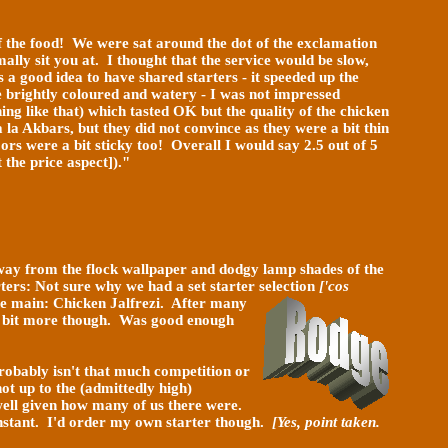
f the
food! We were sat around the dot of the exclamation
ally sit you at. I thought that the service would be slow,
s a good idea to have shared starters - it speeded up the
re brightly coloured and watery - I was not impressed
g like that) which tasted OK but the quality of the chicken
 la Akbars, but they did not convince as they were a bit thin
rs were a bit sticky too! Overall I would say 2.5 out of 5
the price aspect])."
 away from the flock wallpaper and dodgy lamp shades of the
ters: Not sure why we had a set starter selection
['cos
The main: Chicken Jalfrezi. After many
 a bit more though. Was good enough
robably isn't that much competition or
ot up to the (admittedly high)
 well given how many of us there were.
instant. I'd order my own starter though.
[Yes, point taken.