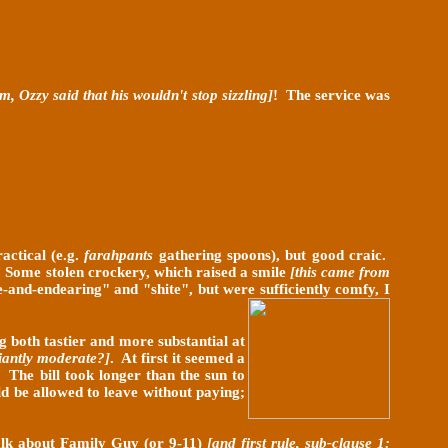
, Ozzy said that his wouldn't stop sizzling]
! The service was
actical (e.g.
farahpants
gathering spoons), but good craic.
d. Some stolen crockery, which raised a smile
[this came from
-and-endearing" and "shite", but were sufficiently comfy, I
g both tastier and more substantial at
liantly moderate?]
. At first it seemed a
. The bill took longer than the sun to
ld be allowed to leave without paying;
 talk about Family Guy (or 9-11)
[and first rule, sub-clause 1: