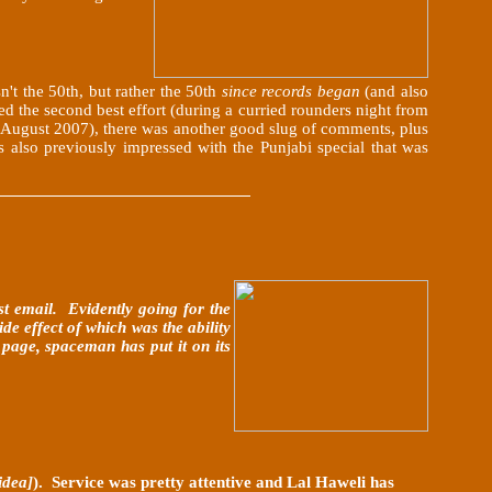
n't the 50th, but rather the 50th
since records began
(and also
ed the second best effort (during a curried rounders night from
t (August 2007), there was another good slug of comments,
plus
also previously impressed with the Punjabi special that was
st email. Evidently going for the
e effect of which was the ability
 page, spaceman has put it on its
idea]
). Service was pretty attentive and Lal Haweli has