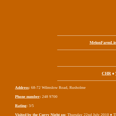
MelonFarmLi
CHR
♦
Address
:
68-72 Wilmslow Road, Rusholme
Phone number
:
248 9700
Rating
:
3/5
Visited by the Curry Night on
:
Thu
rsday 22nd July 2010 ♦
T