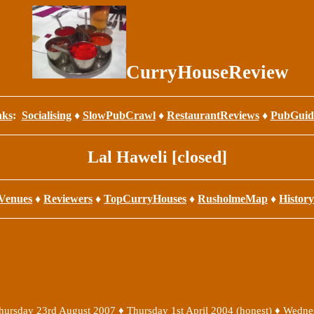
CurryHouseReview
nks
:
Socialising
♦
SlowPubCrawl
♦
RestaurantReviews
♦
PubGuid
Lal Haweli [closed]
Venues
♦
Reviewers
♦
TopCurryHouses
♦
RusholmeMap
♦
History
hursday 23rd August 2007
♦
Thursday 1st April 2004 (honest)
♦
Wedne