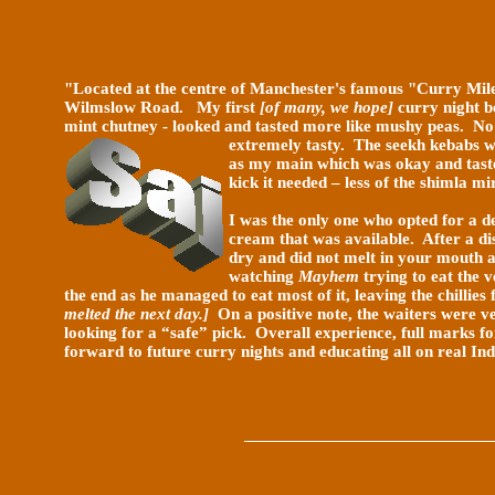
"Located at the centre of Manchester's famous "Curry Mil
Wilmslow Road. My first
[of many, we hope]
curry night b
mint chutney - looked and tasted more like mushy peas. No
extremely tasty. The seekh kebabs w
as my main which was okay and tasted
kick it needed – less of the shimla mi
I was the only one who opted for a d
cream that was available. After a di
dry and did not melt in your mouth a
watching
Mayhem
trying to eat the 
the end as he managed to eat most of it, leaving the chillie
melted the next day.]
On a positive note, the waiters were v
looking for a “safe” pick. Overall experience, full marks f
forward to future curry nights and educating all on real Ind