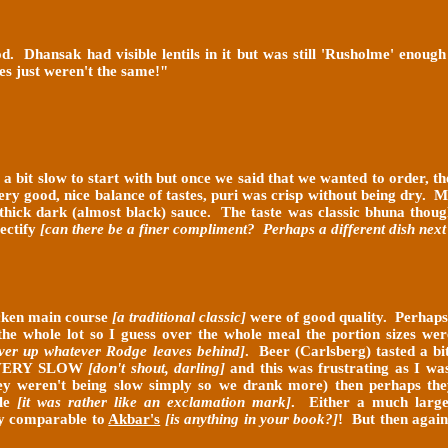
. Dhansak had visible lentils in it but was still 'Rusholme' enoug
es just weren't the same!
"
 a bit slow to start with but once we said that we wanted to order, t
very good, nice balance of tastes, puri was crisp without being dry. 
 a thick dark (almost black) sauce. The taste was classic bhuna thou
rectify
[can there be a finer compliment? Perhaps a different dish next
icken main course
[a traditional classic]
were of good quality. Perhap
h the whole lot so I guess over the whole meal the portion sizes w
ver up whatever Rodge leaves behind]
. Beer (Carlsberg) tasted a b
VERY SLOW
[don't shout, darling]
and this was frustrating as I wa
hey weren't being slow simply so we drank more) then perhaps the
ble
[it was rather like an exclamation mark]
. Either a much larger
lly comparable to
Akbar's
[is anything in your book?]
! But then again