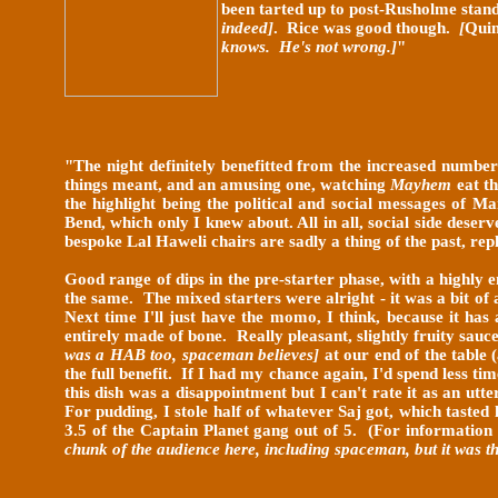
been tarted up to post-Rusholme stand
indeed]
. Rice was good though.
[
Qui
knows. He's not wrong.]
"
"
The night definitely benefitted from the increased number
things meant, and an amusing one, watching
Mayhem
eat th
the highlight being the political and social messages of M
Bend, which only I knew about. All in all, social side dese
bespoke Lal Haweli chairs are sadly a
thing of the past, rep
Good range of dips in the pre-starter phase, with a highly 
the same. The mixed starters were alright - it was a bit of 
Next time I'll just have the momo, I think, because it has
entirely made of bone. Really pleasant, slightly fruity sau
was a HAB too, spaceman believes]
at our end of the table 
the full benefit. If I had my chance again, I'd spend less t
this dish was a disappointment but I can't rate it as an utt
For pudding, I stole half of whatever Saj got, which tasted
3.5 of the Captain Planet gang out of 5. (For information
chunk of the audience here, including spaceman, but it was t