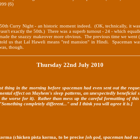
(6)
999
e 50th Curry Night - an historic moment indeed. (OK, technically, it was
asn't exactly the 50th.) There was a superb turnout - 24 - which equall
hich made the snazzy makeover more obvious. The previous time we wen
 told us that Lal Haweli means "red mansion" in Hindi. Spaceman was 
was, though.
Thursday 22nd July 2010
irst thing in the morning before spaceman had even sent out the reque
ntal effect on Mayhem's sleep patterns, an unexpectedly beneficial sid
 the worse for it). Rather than mess up the careful formatting of this
mething completely different..." and I think you will agree it is.]
korma (chicken pista korma, to be precise
[oh god, spaceman had no 