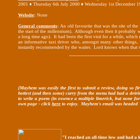
2001
♦
Thursday 6th July 2000
♦ Wednesday 1st December 1
Website
:
None
General comments
:
An old favourite that was the site of th
the start of the millennium). Although even then it probably w
a long time ago). It had been the first visit for a while, w
an informative taxi driver who, amongst many other things,
instantly recommended by the waiter. Lord knows when that 
[Mayhem was easily the first to submit a review, doing so f
hottest (and then some) curry from the menu had had a detrime
to write a poem (in essence a multiple limerick, but none for
own page - click
here
to enjoy. Mayhem's email was headed "So
"I reached an all-time low and had a 