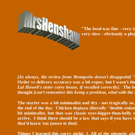
"The food was fine - very t
very slow - obviously a plo
[As always, the review from Brungerio doesn't disappoint]
"
Order vs delivery accuracy was a bit ropey, but I wasn't th
Lal Haweli's sister curry house, if recalled correctly]
. The b
thought
[can't remember this being a problem, what with the
The starter was a bit minimalist and dry - not tragically s
the end of the day. Chicken dopiaza (literally "double-onio
bit minimalist, but that was classic eyes-bigger-than-bell
arrive. I think there should be a law that says if you have
that'd learn 'em
[amen to that]
.
Things I learned this curry night: 1. All of the phonetic a