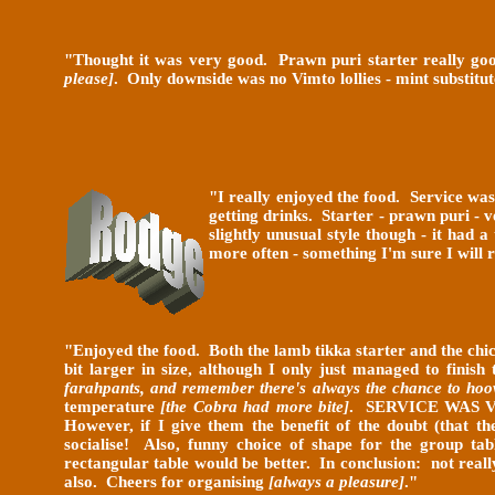
"Thought it was very good. Prawn puri starter really good
please]
. Only downside was no Vimto lollies - mint substitut
"I really enjoyed the food. Service was
getting drinks. Starter - prawn puri - 
slightly unusual style though - it had
more often - something I'm sure I will 
"
Enjoyed the food. Both the lamb tikka starter and the ch
bit larger in size, although I only just managed to finis
farahpants, and remember there's always the chance to hoo
temperature
[the Cobra had more bite]
. SERVICE WAS 
However, if I give them the benefit of the doubt (that t
socialise! Also, funny choice of shape for the group ta
rectangular table would be better. In conclusion: not rea
also. Cheers for organising
[always a pleasure]
.
"