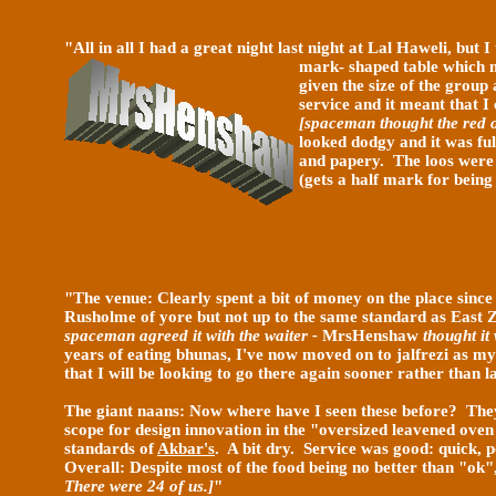
"All in all I had a great night last night at Lal Haweli, but
mark- shaped table which m
given the size of the group 
service and it meant that I
[spaceman thought the red o
looked dodgy and it was ful
and papery. The loos were c
(gets a half mark for being
"
The venue: Clearly spent a bit of money on the place sinc
Rusholme of yore but not up to the same standard as East Z
spaceman agreed it with
the waiter -
MrsHenshaw
thought it
years of eating bhunas, I've now moved on to jalfrezi as 
that I will be looking to go there again sooner rather than l
The giant naans: Now where have I seen these before? They 
scope for design innovation in the "oversized leavened oven
standards of
Akbar's
. A bit dry. Service was good: quick, 
Overall: Despite most of the food being no better than "ok
There were 24 of us.]
"