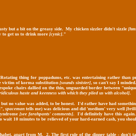
asty but a bit on the greasy side. My chicken sizzler didn't sizzle
[hmm
y to get us to drink more
[cynic
]
."
Rotating thing for poppadums, etc. was entertaining rather than pr
e victim of korma substitution
[sounds sinister]
, so can't say I minde
espoke chairs dallied on the thin, unguarded border between "unique
 ridiculous
haste and keenness with which they plied us with alcohol]
.
o, but no value was added, to be honest. I'd rather have had somethin
n",
spaceman
tells me) was delicious and did 'medium' very well
[bril
y syndrome
[see farahpants' comments]
. I'd definitely have this again
 to wait 10 minutes to be relieved of your hard-earned cash, you shou
lphabet, apart from M. 2. The first rule of the dinner table - don't