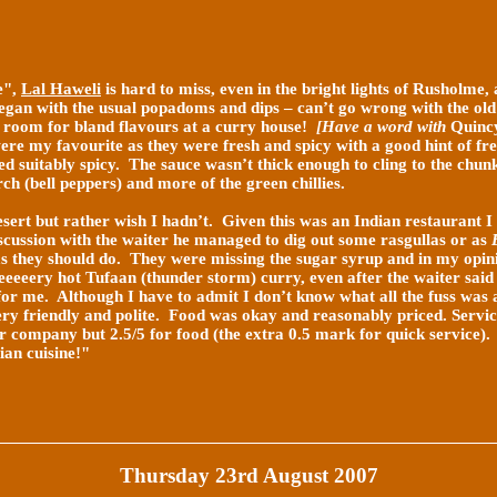
e",
Lal Haweli
is hard to miss, even in the bright lights of Rusholme, a
egan with the usual popadoms and dips – can’t go wrong with the old
 room for bland flavours at a curry house!
[Have a word with
Quinc
ere my favourite as they were fresh and spicy with a good hint of
fre
 suitably spicy. The sauce wasn’t thick enough to cling to the chunk
rch (bell peppers) and more of the green chillies.
esert but rather wish I hadn’t. Given this was an Indian restaurant I
scussion with the waiter he managed to dig out some rasgullas or as
s they should do. They were missing the sugar syrup and in my opini
veeeeery hot Tufaan (thunder storm) curry, even after the waiter said
s for me. Although I have to admit I don’t know what all the fuss was 
ery friendly and polite. Food was okay and reasonably priced. Servi
or company but 2.5/5 for food (the extra 0.5 mark for quick service)
ian cuisine!"
Thursday 23rd August 2007