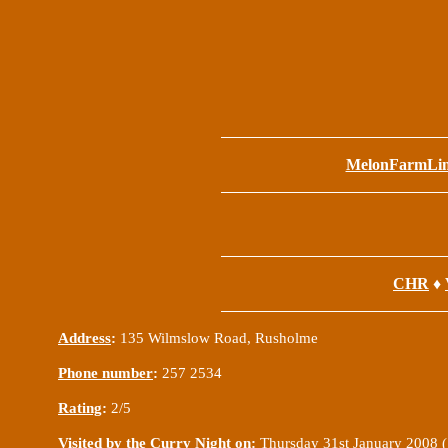
MelonFarmLi
CHR
♦
Address
:
135 Wilmslow Road, Rusholme
Phone number
:
257 2534
Rating
:
2/5
Visited by the Curry Night on
:
Thursday 31st January 2008 (