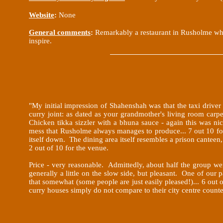
Website
:
None
General comments
:
Remarkably a restaurant in Rusholme whic
inspire.
"My initial impression of Shahenshah was that the taxi drive
curry joint: as dated as your grandmother's living room carpe
Chicken
tikka sizzler with a bhuna sauce - again this was ni
mess that Rusholme always manages to produce... 7 out 10 for
itself down. The dining area itself resembles a prison canteen, 
2 out of 10 for the venue.
Price - very reasonable. Admittedly, about half the group wer
generally a little on the slow side, but pleasant. One of our 
that somewhat (some people are just easily pleased!)... 6 out
curry houses simply do not compare to their city centre count