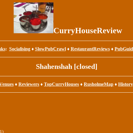
CurryHouseReview
nks
:
Socialising
♦
SlowPubCrawl
♦
RestaurantReviews
♦
PubGuid
Shahenshah [closed]
Venues
♦
Reviewers
♦
TopCurryHouses
♦
RusholmeMap
♦
History
1)