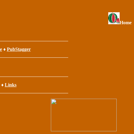
Home
e
♦
PubStagger
♦
Links