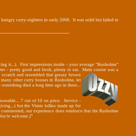
ungry curry-nighters in early 2008. It was solid but failed to
ng it...). First impressions inside - your average "Rusholme"
rter - pretty good and fresh, plenty to eat. Main course was a
to scratch and resembled that greasy brown
o many other curry houses in Rusholme, let
e something died a long time ago in there...
sonable... 7 out of 10 on price. Service -
iving...) but the Vimto lollies made up for
oup commented, our experience does reinforce that the Rusholme
You're welcome.]
"