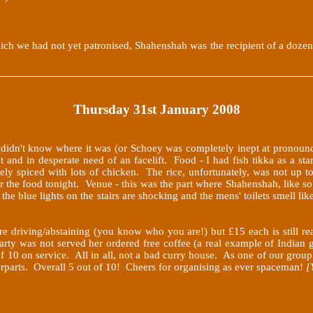
h we had not yet patronised, Shahenshah was the recipient of a dozen h
Thursday 31st January 2008
r didn't know where it was (or Schoey was completely inept at pronounci
t and in desperate need of an facelift. Food - I had fish tikka as a sta
cely spiced with lots of chicken. The rice, unfortunately, was not up 
 the food tonight. Venue - this was the part where Shahenshah, like s
the blue lights on the stairs are shocking and the mens' toilets smell lik
e driving/abstaining (you know who you are!) but £15 each is still rea
party was not served her ordered free coffee (a real example of Indian g
 of 10 on service. All in all, not a bad curry house. As one of our gr
erparts. Overall 5 out of 10! Cheers for organising as ever spaceman!
[