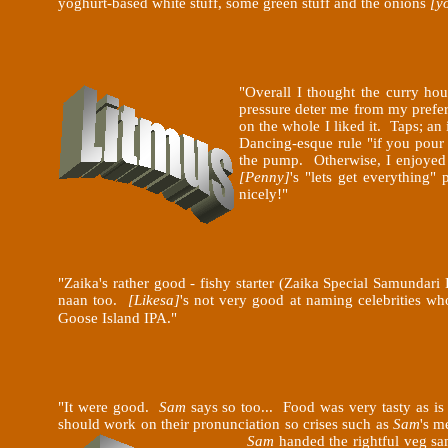
yoghurt-based white stuff, some green stuff and the onions
[y
"Overall I thought the curry h
pressure deter me from my prefe
on the whole I liked it. Taps; an
Dancing-esque rule "if you pour
the pump. Otherwise, I enjoyed t
[Penny]
's "lets get everything"
nicely!"
"Zaika's rather good - fishy starter (Zaika Special Samundar
naan too.
[Likesa]
's not very good at naming celebrities wh
Goose Island IPA."
"It were good.
Sam
says so too... Food was very tasty as is
should work on their pronunciation so crises such as
Sam
's m
Sam
handed the rightful veg sam