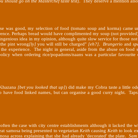
ou should go on the Masterchef taste test]
. They deserve a mention also
ouse was good, my selection of food (tomato soup and korma) came u
rence. Perhaps bread would have complimented my soup (not provided) 
 ingenious idea in my opinion, although quite slow service for those no
 the pint wrong
[ly]
you will still be charged"
[eh?]
.
Brungerio
and
sp
he experience. The night in general, aside from the abuse on food sel
 policy when ordering rice/popadoms/naans was a particular favourite 
i Khazana
[bet you looked that up]
) did make my Cobra taste a little o
o have food linked names, but can organise a good curry night. Taps 
 often the case with city centre establishments although it lacked the
eat samosa being presented to vegetarian
Keith
causing
Keith
to look ex
osa across explaining that she had already 'decorated' the plate.
Sam