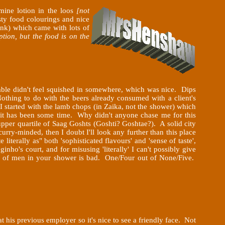
mine lotion in the loos
[not
sty food colourings and nice
ink) which came with lots of
tion, but the food is on the
table didn't feel squished in somewhere, which was nice. Dips
othing to do with the beers already consumed with a client's
I started with the lamb chops (in Zaika,
not the shower) which
- it has been some time. Why didn't anyone chase me for this
per quartile of Saag Goshts (Goshti? Goshtae?). A solid city
 curry-minded, then I doubt I'll look any further than this place
literally as" both 'sophisticated flavours' and 'sense of taste',
ho's court, and for misusing 'literally' I can't possibly give
ots of men in your shower is bad. One/Four out of None/Five.
 his previous employer so it's nice to see a friendly face. Not