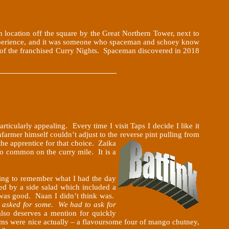
en location off the square by the Great Northern Tower, next to
 experience, and it was someone who spaceman and schoey know
st of the franchised Curry Nights. Spaceman discovered in 2018
icularly appealing. Every time I visit Taps I decide I like it
farmer himself couldn’t adjust to the reverse pint pulling from
the
apprentice for that choice. Zaika
 so common on the curry mile. It is a
oing to remember what I had the day
ied by a side salad which included a
 was good. Naan I didn’t think was.
e asked for some. We had to ask for
so deserves a mention for quickly
oms were nice actually – a flavoursome four of mango chutney,