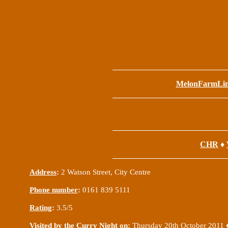
MelonFarmLi
CHR
♦
Address
:
2 Watson Street, City Centre
Phone number
:
0161 839 5111
Rating
:
3.5/5
Visited by the Curry Night on
:
Thursday 20th October 2011