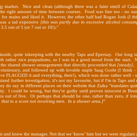
st
market. Nice and clean (although there was a faint smell of Cala
 the right amount of time between courses. Food was fine too - no na
n for mains and liked it. However, the other half had Rogan Josh (I th
t was a tad expensive
[this was partly due to excessive alcohol consump
.5 out of 5 (or 7 out or 10!)
."
 inside, quite inkeeping with the nearby Taps and Epernay. Our long 
with rather nice poppadums, so I was in a good mood from the start. N
h the shared shower arrangements that directly proceeded that
[steady]
. 
olutionary, and followed up with lovable staple Saag Gosht (I think 
ve FLAGGED it and everything, then!), which was done rather well - up
tand further investigation, it's not my favourite, but if I'm in Taps and
 do say in different places on their website that Zaika "translates quite 
y. I could be wrong, but they're guilty until proven innocent in Brungin
 out of five. Or perhaps that should be one, rather than zero, if l
e that to a score not involving men. In a shower area.]
"
nt and know the manager. Not that we 'know' him but we were regulars at