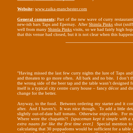
Website
:
www.zaika-manchester.com
General comments
:
Part of the new wave of curry restaurant
new-ish bars Taps and Epernay. After
Shimla Pinks
shut (snif
well from many
Shimla Pinks
visits, so we had fairly high ho
that this venue had closed, but it is not clear when this happen
"Having missed the last few curry nights the lure of Taps and
and threaten to go more often. All bark and no bite. I don’t 
the wrong side of the beer tap and the table wasn’t designed f
itself is a typical city centre curry house – fancy décor and 
change for the better.
Anyway, to the food. Between ordering my starter and it com
after. And I haven’t. It was nice though. To add a little de
slightly out-of-date half tomato. Otherwise enjoyable. For 
Where were the chapattis?!
[spaceman kept it simple with a
extra naans for like the first time ever.]
Special mention t
calculating that 30 poppadoms would be sufficient for a tabl