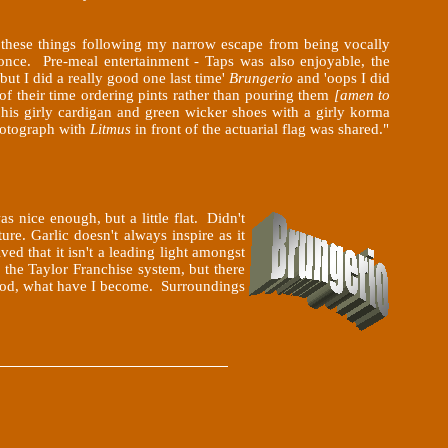
f these things following my narrow escape from being vocally
nce. Pre-meal entertainment - Taps was also enjoyable, the
but I did a really good one last time'
Brungerio
and 'oops I did
of their time ordering pints rather than pouring them
[amen to
his girly cardigan and green wicker shoes with a girly korma
photograph with
Litmus
in front of the actuarial flag was shared."
was
nice enough, but a little flat. Didn't
re. Garlic doesn't always inspire as it
ed that it isn't a leading light amongst
 the Taylor Franchise system, but there
h god, what have I become. Surroundings