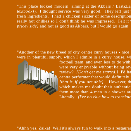
"This place looked modern: aiming at the
Akbars
/
EastZEa
textbook]
). I thought service was very good. They left just
fresh ingredients. I had a chicken sizzler of some descriptio
really hot chillies so I don't think he was impressed. Felt i
pricey side]
and not as good as Akbars, but I would go again. 3
"Another of the new breed of city centre curry houses - nice
were in plentiful supply, which I admire in a curry house, 
football team, and even less to do wit
were very enjoyable without being rev
review?
[Don't get me started.]
I'd ha
centre performer that would definitely s
[that is, if you are able]
. However, they
which makes me doubt their authenticit
them more than 4 men in a shower area
Literally.
[I've no clue how to translat
"Ahhh yes, Zaika! Well it's always fun to walk into a restaura