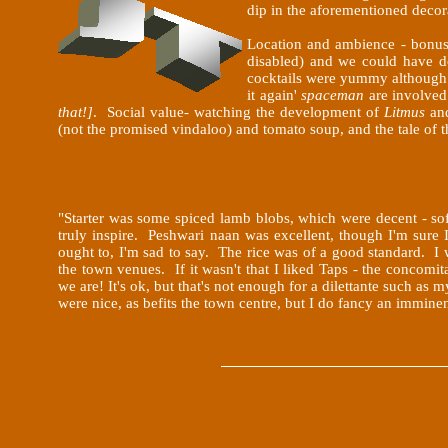
dip in the aforementioned decor
Location and ambience - bonus 
disabled) and we could have d
cocktails were yummy although I'
it again'
spaceman
are involve
that!]
. Social value- watching the development of
Litmus
an
(not the promised vindaloo) and tomato soup, and the tale of 
"Starter was some spiced lamb blobs, which were decent - s
truly inspire. Peshwari naan was excellent, though I'm sure I
ought to, I'm sad to say. The rice was of a good standard. I w
the town venues. If it wasn't that I liked Taps - the concomi
we are! It's ok, but that's not enough for a dilettante such 
were nice, as befits the town centre, but I do fancy an immin