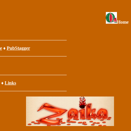
Home
e
♦
PubStagger
♦
Links