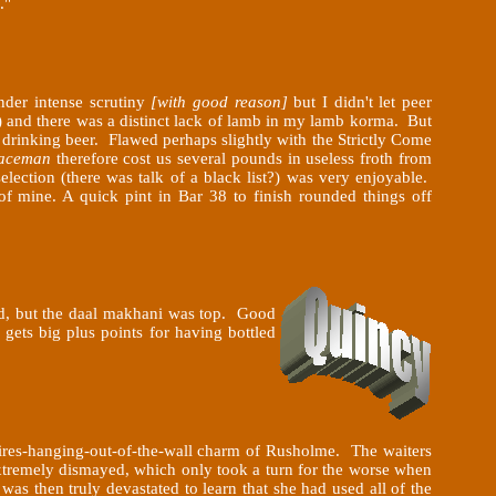
."
nder intense scrutiny
[with good reason]
but I didn't let peer
and there was a distinct lack of lamb in my lamb korma. But
t drinking beer. Flawed perhaps slightly with the Strictly Come
aceman
therefore cost us several pounds in useless froth from
ection (there was talk of a black list?) was very enjoyable.
of mine. A quick pint in Bar 38 to finish rounded things off
dd, but the daal makhani was top. Good
gets big plus points for having bottled
 wires-hanging-out-of-the-wall charm of Rusholme. The waiters
tremely dismayed, which only took a turn for the worse when
was then truly devastated to learn
that she had used all of the