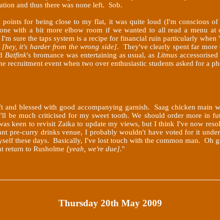
ation and thus there was none left. Sob.
points for being close to my flat, it was quite loud (I'm conscious o
one with a bit more elbow room if we wanted to all read a menu at o
m sure the taps system is a recipe for financial ruin particularly when '
d
[hey, it's harder from the wrong side]
. They've clearly spent far more 
d
Batfink
's bromance was entertaining as usual, as
Litmus
accessorised 
the recruitment event when two over enthusiastic students asked for a 
oft and blessed with good accompanying garnish. Saag chicken main 
'll be much criticised for my sweet tooth. We should order more in futu
as keen to revisit Zaika to update my views, but I think I've now resolv
tant pre-curry drinks venue, I probably wouldn't have voted for it under
as myself these days. Basically, I've lost touch with the common man. O
ent return to Rusholme
[yeah, we're due]
."
Thursday 20th May 2009