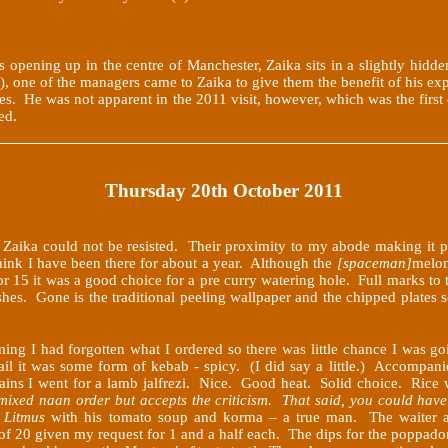
s opening up in the centre of Manchester, Zaika sits in a slightly hidd
f), one of the managers came to Zaika to give them the benefit of his
pes. He was not apparent in the 2011 visit, however, which was the fir
ed.
Thursday 20th October 2011
 Zaika could not be resisted. Their proximity to my abode making it part
think I have been there for about a year. Although the
[spaceman]
melon
or 15 it was a good choice for a pre curry watering hole. Full marks to 
dishes. Gone is the traditional peeling wallpaper and the chipped plates
ing I had forgotten what I ordered so there was little chance I was g
tail it was some form of kebab - spicy. (I did say a little.) Accompan
mains I went for a lamb jalfrezi. Nice. Good heat. Solid choice. Rice
 mixed naan order but accepts the criticism. That said, you could hav
o
Litmus
with his tomato soup and korma – a true man. The waiter al
e of 20 given my request for 1 and a half each. The dips for the poppad