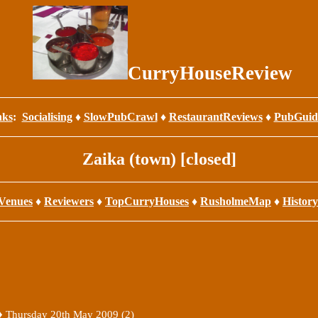
CurryHouseReview
nks
:
Socialising
♦
SlowPubCrawl
♦
RestaurantReviews
♦
PubGuid
Zaika (town) [closed]
Venues
♦
Reviewers
♦
TopCurryHouses
♦
RusholmeMap
♦
History
 ♦
Thursday 20th May 2009 (2)