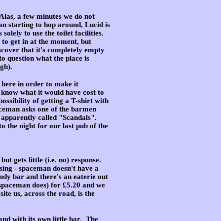
 Alas, a few minutes we do not
an starting to hop around, Lucid is
lely to use the toilet facilities.
to get in at the moment, but
scover that it's completely empty
to question what the place is
gh).
 here in order to make it
t know what it would have cost to
ossibility of getting a T-shirt with
paceman asks one of the barmen
s apparently called "Scandals".
 the night for our last pub of the
t gets little (i.e. no) response
.
assing - spaceman doesn't have a
endy bar and there's an eaterie out
 spaceman does) for £5.20 and we
ite us, across the road, is the
and with its own little bar. The