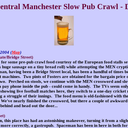
entral Manchester Slow Pub Crawl - 
r 2004
(
Map
)
te/Bridge Street)
e for some pre-pub crawl food courtesy of the European food stalls se
a huge sausage on a tiny bread roll) while attempting the MEN
crypt
an, having been a Bridge Street local, has been a handful of times b
it machines. Two pints of Fosters are obtained for the bargain price 
r two. Perched on stools, we continue with the MEN crossword and sl
 pay phone inside the pub - could come in handy. The TVs seem only
showing live football matches here, they switch to a one-day cricke
 a struggle of their innings. The food menu is old-fashioned with th
 We've nearly finished the crossword, but there a couple of awkward 
 behind and head out the door...
et)
, this place has had an astonishing makeover, turning it from a slig
 more correctly, a gastropub. Spaceman has been in here in both form