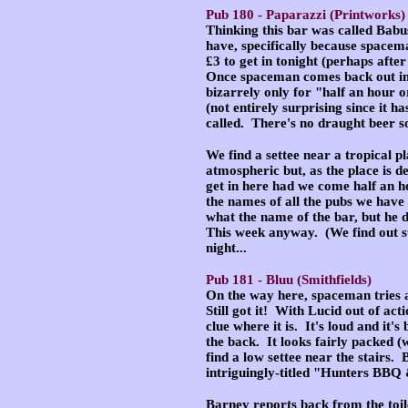
Pub 180 -
Paparazzi
(Printworks)
Thinking this bar was called Babus
have, specifically because spacema
£3 to get in tonight (perhaps afte
Once spaceman comes back out int
bizarrely only for "half an hour o
(not entirely surprising since it h
called. There's no draught beer s
We find a settee near a tropical p
atmospheric but, as the place is d
get in here had we come half an hou
the names of all the pubs we have
what the name of the bar, but he 
This week anyway. (We find out su
night...
Pub 181 -
Bluu
(Smithfields)
On the way here, spaceman tries a s
Still got it! With Lucid out of ac
clue where it is. It's loud and it'
the back. It looks fairly packed 
find a low settee near the stairs. 
intriguingly-titled "Hunters BB
Barney reports back from the toile