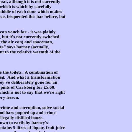
at, although it is not currently
which is which by carefully
he middle of each door which makes
has frequented this bar before, but
can vouch for - it was plainly
 but it's not currently switched
f the air con) and spaceman,
es" says barney (actually,
t to the relative warmth of the
 the toilets
. A combination of
enied. And what a transformation
hey've deliberately gone for an
pints of Carlsberg for £5.60,
ich is not to say that we're right
ry lesson.
rime and corruption, solve social
und bars popped up and crime
legally distilled booze.
own to earth by barney's
ns 5 litres of liquor, fruit juice