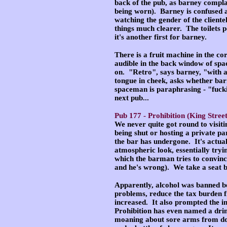
back of the pub, as barney compla
being worn). Barney is confused a
watching the gender of the clientel
things much clearer. The toilets p
it's another first for barney.
There is a fruit machine in the co
audible in the back window of spac
on. "Retro", says barney, "with a 
tongue in cheek, asks whether barn
spaceman is paraphrasing - "fucki
next pub...
Pub 177 -
Prohibition
(King Street
We never quite got round to visiti
being shut or hosting a private p
the bar has undergone. It's actual
atmospheric look, essentially tryi
which the barman tries to convinc
and he's wrong). We take a seat b
Apparently, alcohol was banned be
problems, reduce the tax burden 
increased. It also prompted the in
Prohibition has even named a dri
moaning about sore arms from doin