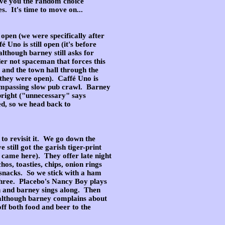
give you the random choice
es. It's time to move on...
l open (we were specifically after
 Uno is still open (it's before
lthough barney still asks for
dder not spaceman that forces this
e and the town hall through the
 they were open). Caffé Uno is
encompassing slow pub crawl. Barney
 bright ("unnecessary" says
ed, so we head back to
 to revisit it. We go down the
 still got the garish tiger-print
e came here). They offer late night
os, toasties, chips, onion rings
d snacks. So we stick with a ham
 three. Placebo's Nancy Boy plays
n and barney sings along. Then
(although barney complains about
off both food and beer to the