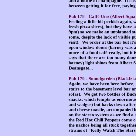
and a bottle of champagne. It cos
between getting it for free, paying
Pub 178 -
Caffé Uno
(Albert Squa
Feeling a little bit peckish again,
fresh pizza slices), but they have 
9pm) so we make an unplanned stop
some, despite the lack of visible p
visit). We order at the bar but it
open window-doors (barney was abo
more of a food café really, but it
says that there are too many doors
barney) light shines from Albert S
Deansgate...
Pub 179 -
Soundgarden
(Blackfria
Again, we have been here before,
stairs to the basement level bar an
sofas). We get two bottles of Budv
snacks, which tempts us enormously
and wedges) but backs down after r
and cheese toastie, accompanied b
on the stereo system as we find 
the Red Hot Chili Peppers come o
the nachos being all stuck togethe
strains of "Kelly Watch The Stars"