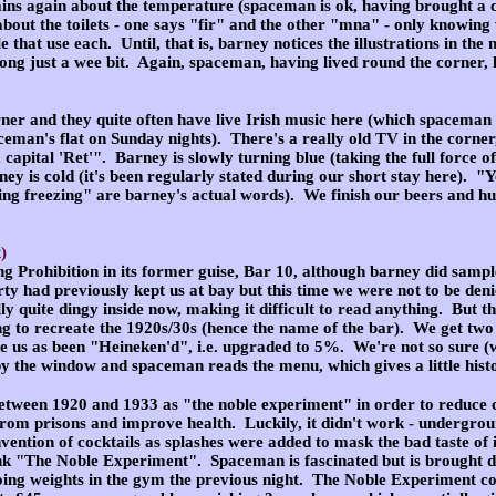
ins again about the temperature (spaceman is ok, having brought a co
bout the toilets - one says "fir" and the other "mna" - only knowing 
e that use each. Until, that is, barney notices the illustrations in t
ong just a wee bit. Again, spaceman, having lived round the corner, 
rner and they quite often have live Irish music here (which spaceman 
eman's flat on Sunday nights). There's a really old TV in the corner,
capital 'Ret'". Barney is slowly turning blue (taking the full force o
ey is cold (it's been regularly stated during our short stay here). "Y
ng freezing" are barney's actual words). We finish our beers and hun
)
ng Prohibition in its former guise, Bar 10, although barney did sample
arty had previously kept us at bay but this time we were not to be d
ly quite dingy inside now, making it difficult to read anything. But t
ng to recreate the 1920s/30s (hence the name of the bar). We get two 
e us as been "Heineken'd", i.e. upgraded to 5%. We're not so sure (wh
y the window and spaceman reads the menu, which gives a little histo
tween 1920 and 1933 as "the noble experiment" in order to reduce c
from prisons and improve health. Luckily, it didn't work - undergro
vention of cocktails as splashes were added to mask the bad taste of il
nk "The Noble Experiment". Spaceman is fascinated but is brought d
g weights in the gym the previous night. The Noble Experiment contai