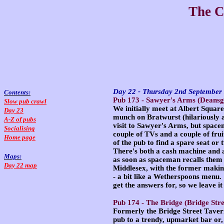
The C
Day 22 - Thursday 2nd Septembe
Contents:
Pub 173 -
Sawyer's Arms
(Deansga
Slow pub crawl
We initially meet at Albert Squar
Day 23
munch on Bratwurst (hilariously 
A-Z of pubs
visit to Sawyer's Arms, but spacem
Socialising
couple of TVs and a couple of fru
Home page
of the pub to find a spare seat o
There's both a cash machine and a
Maps:
as soon as spaceman recalls them 
Day 22 map
Middlesex, with the former making
- a bit like a Wetherspoons menu.
get the answers for, so we leave it
Pub 174 -
The Bridge
(Bridge Stre
Formerly the Bridge Street Tavern
pub to a trendy, upmarket bar or,