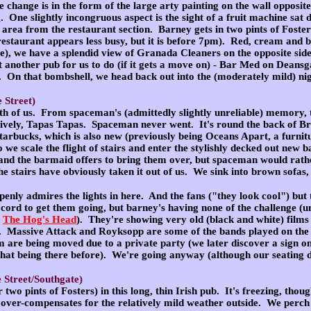
change is in the form of the large arty painting on the wall opposite
 One slightly incongruous aspect is the sight of a fruit machine sat d
 area from the restaurant section. Barney gets in two pints of Foster
e restaurant appears less busy, but it is before 7pm). Red, cream an
use), we have a splendid view of Granada Cleaners on the opposite si
yet another pub for us to do (if it gets a move on) - Bar Med on Deans
. On that bombshell, we head back out into the (moderately mild) nig
 Street)
oth of us
. From spaceman's (admittedly slightly unreliable) memory, th
tively, Tapas Tapas. Spaceman never went. It's round the back of Brid
Starbucks, which is also new (previously being Oceans Apart, a furnitur
 we scale the flight of stairs and enter the stylishly decked out new 
nd the barmaid offers to bring them over, but spaceman would rathe
he stairs have obviously taken it out of us. We sink into brown sofas
enly admires the lights in here. And the fans ("they look cool") bu
le cord to get them going, but barney's having none of the challenge 
e
The Hog's Head
). They're showing very old (black and white) films
 Massive Attack and Royksopp are some of the bands played on the
m are being moved due to a private party (we later discover a sign on
that being there before). We're going anyway (although our seating di
 Street/Southgate)
r two pints of Fosters
) in this long, thin Irish pub. It's freezing, tho
 over-compensates for the relatively mild weather outside. We perch o