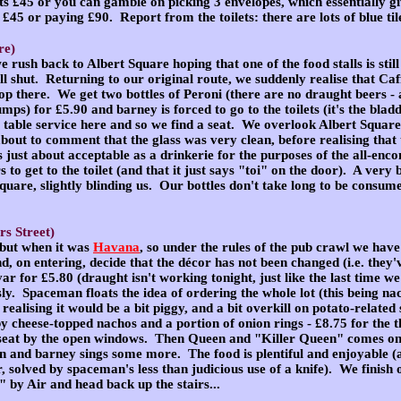
ts £45 or you can gamble on picking 3 envelopes, which essentially 
 £45 or paying £90. Report from the toilets: there are lots of blue til
re)
 we rush back to Albert Square hoping that one of the food stalls is stil
all shut. Returning to our original route, we suddenly realise that Caffé
 there. We get two bottles of Peroni (there are no draught beers - a
umps) for £5.90 and barney is forced to go to the toilets (it's the bla
's table service here and so we find a seat. We overlook Albert Squar
ut to comment that the glass was very clean, before realising that
 is just about acceptable as a drinkerie for the purposes of the all-
 to get to the toilet (and that it just says "toi" on the door). A very
quare, slightly blinding us. Our bottles don't take long to be consum
rs Street)
 but when it was
Havana
, so under the rules of the pub crawl we have
d, on entering, decide that the décor has not been changed (i.e. they've
ar for £5.80 (draught isn't working tonight, just like the last time w
. Spaceman floats the idea of ordering the whole lot (this being nach
ealising it would be a bit piggy, and a bit overkill on potato-relate
y cheese-topped nachos and a portion of onion rings - £8.75 for the
a seat by the open windows. Then Queen and "Killer Queen" comes o
n and barney sings some more. The food is plentiful and enjoyable 
r, solved by spaceman's less than judicious use of a knife). We finish 
 by Air and head back up the stairs...