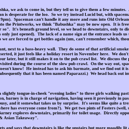
hka, we ask to come in, but they tell us to give them a few minutes
.
n is desperate for the loo. So we try instead Lucid but, with spacem
r 9pm). Spaceman can't handle it any more and runs into Old Orleans so
o the Printworks, we think "Babushka" may be now open. It is free 
r so". It's beneath ground level, so we head to downstairs, only to di
as only just opened). The lack of a name sign at the entrance leads us 
o we are forced to get bottles again (um, can't remember which, thou
lant, next to a bass-heavy wall. They do some of that artificial smoke
eserted, it just feels like a holiday resort in November here. We don'
r later, but it still makes it on to the pub crawl list. We discuss the p
 visited during the course of the slow pub crawl. On the way out, s
doesn't know! He instead has to ask his barmate, and we find out it i
bsequently that it has been named Paparazzi.) We head back out into
lightly tongue-in-cheek "evening ladies" to three girls walking past bu
tion, barney is in charge of navigation, having seen it previously in p
s busy, and it somewhat takes us by surprise. It's seems like quite a tr
(where has everyone come from?). We get two pints of Fosters (well,
Barney explores downstairs, primarily for toilet usage. Directly oppos
Q & Asian Takeaway".
ts and says that downstairs is like the upstairs but more moodily lit 