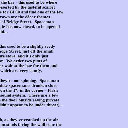
 the bar - this used to be where
eserted by the tasteful scarlet
s for £4.60 and find one of the few
d brown are the décor themes.
de of Bridge Street. Spaceman
gate has now closed, to be opened
ht...
is used to be a slightly seedy
ge Street, just off the small
e store, and it's only just
bar. We order two pints of
r wait at the bar for them and
, which are very comfy.
t they're not spinning. Spaceman
(unlike spaceman's drunken store
 on the TV in the corner - Flash
 sound system. There are a few
 the door outside saying private
dn't appear to be under threat)...
ugh, as they've cranked up the air
n stools facing the wall near the