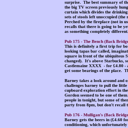
surprise. The best summary of the 
the big TV screen previously hung.
curtain which divides the drinking
sets of stools left unoccupied (th
Perched by the fireplace (not in 
recalls that there is going to be 
as something completely different
Pub 175 -
The Bench
(Back Bridge
This is definitely a first trip for b
looking tapas bar called, imagina
square in front of the ubiquitous 
changed). It's above Starbucks, so
Castlemaine XXXX - for £4.80 - a
get some bearings of the place. T
Barney takes a look around and op
challenges barney to pull the litt
cupboard exploration effort in th
Gordon seemed to be one of them.
people in tonight, but some of the
party from 8pm, but don't recall 
Pub 176 -
Mulligan's
(Back Bridge
Barney gets the beers in (£4.60 fo
conditioning, which unfortunately