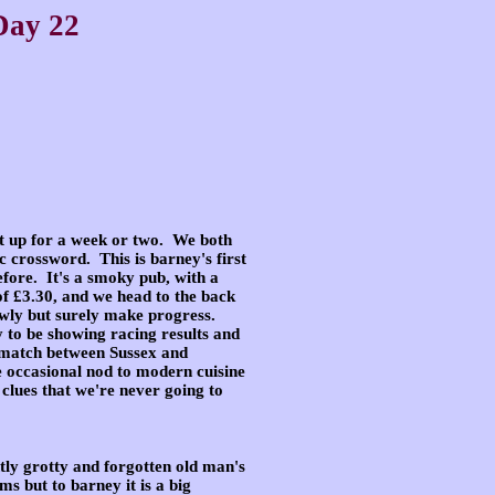
Day 22
t up for a week or two
. We both
ic
crossword. This is barney's first
efore. It's a smoky pub, with a
of £3.30, and we head to the back
owly but surely make progress.
 to be showing racing results and
t match between Sussex and
e occasional nod to modern cuisine
clues that we're never going to
htly grotty
and forgotten old man's
s but to barney it is a big