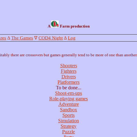
A
Farm production
res
∆
The Games
∇
COD4 Night
∆
Log
tably there are crossovers but games generally tend to be more of one than another.
Shooters
Fighters
Drivers
Platformers
To be done...
Shoot-em-ups
Role-playing games
Adventure
Sandbox
Sports
Simulation
Strategy
Puzzle