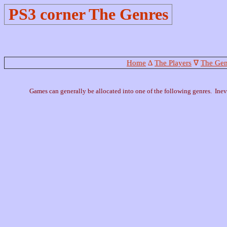
PS3 corner The Genres
Home
∆
The Players
∇
The Gen
Games can generally be allocated into one of the following genres. Inevi