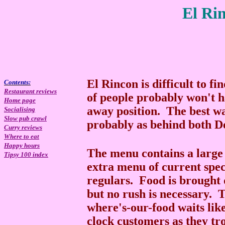
El Ri
El Rincon is difficult to fi
Contents:
Restaurant reviews
of people probably won't ha
Home page
away position. The best way
Socialising
Slow pub crawl
probably as behind both D
Curry reviews
Where to eat
Happy hours
The menu contains a large s
Tipsy 100 index
extra menu of current speci
regulars. Food is brought q
but no rush is necessary. 
where's-our-food waits like
clock customers as they tr