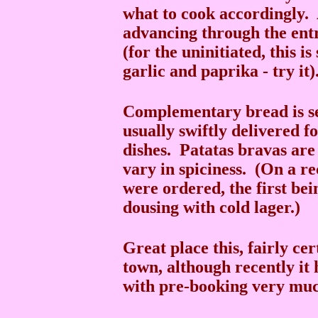
what to cook accordingly.
advancing through the entr
(for the uninitiated, this i
garlic and paprika - try it)
Complementary bread is ser
usually swiftly delivered 
dishes. Patatas bravas are 
vary in spiciness. (On a re
were ordered, the first be
dousing with cold lager.)
Great place this, fairly ce
town, although recently it 
with pre-booking very m