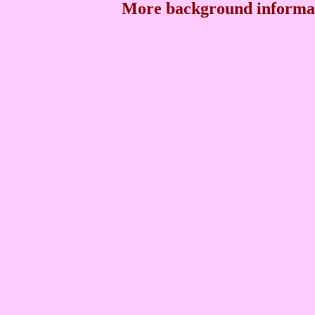
More background informat