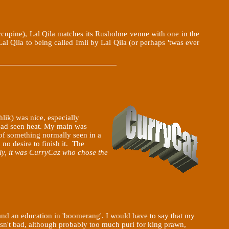
rcupine), Lal Qila matches its Rusholme venue with one in the
al Qila to being called Imli by Lal Qila (or perhaps 'twas ever
hlik) was nice, especially
 had seen heat. My main was
 of something normally seen in a
d no desire to finish it. The
y, it was CurryCaz who chose the
and an education in 'boomerang'. I would have to say that my
sn't bad, although probably too much puri for king prawn,