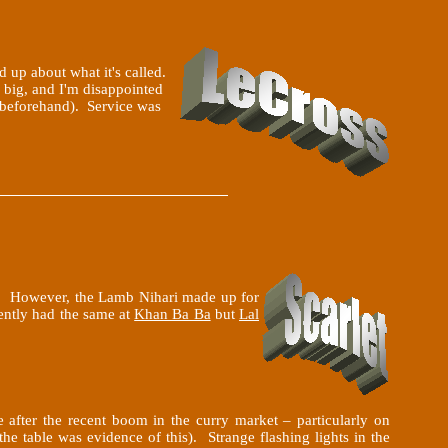
nd up about what it's called.
y big, and I'm disappointed
er beforehand). Service was
t). However, the Lamb Nihari made up for
cently had the same at
Khan Ba Ba
but
Lal
 after the recent boom in the curry market – particularly on
the table was evidence of this). Strange flashing lights in the