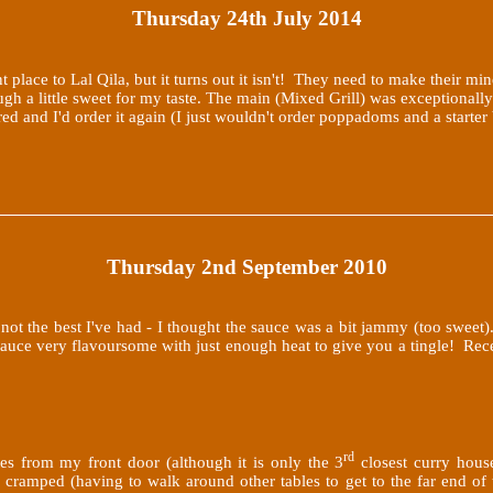
Thursday 24th July 2014
t place to Lal Qila, but it turns out it isn't! They need to make their mi
ugh a little sweet for my taste. The main (Mixed Grill) was exceptionall
pared and I'd order it again (I just wouldn't order poppadoms and a start
Thursday 2nd September 2010
ot the best I've had - I thought the sauce was a bit jammy (too swee
 sauce very flavoursome with just enough heat to give you a tingle! Re
rd
es from my front door (although it is only the 3
closest curry house
e cramped (having to walk around other tables to get to the far end of 