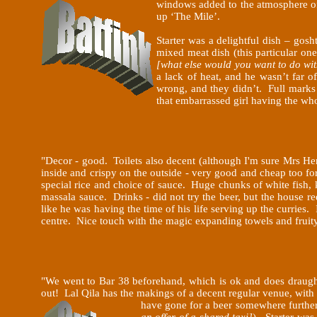
windows
added to the atmosphere of
up ‘The Mile’.
Starter was a delightful dish – gos
mixed meat dish (this particular o
[what else would you want to do wit
a lack of heat, and he wasn’t far 
wrong, and they didn’t. Full marks
that embarrassed girl having the wh
"
Decor - good. Toilets also decent (although I'm sure Mrs He
inside and crispy on the outside - very good and cheap too f
special rice and choice of sauce. Huge chunks of white fish, k
massala sauce. Drinks - did not try the beer, but the house r
like he was having the time of his life serving up the curries.
centre. Nice touch with the magic expanding towels and fruity
"
We went to Bar 38 beforehand, which is ok and does draugh
out! Lal Qila has the makings of a decent regular venue, with
have gone for a beer somewhere further 
an offer of a shared taxi]
). Starter was