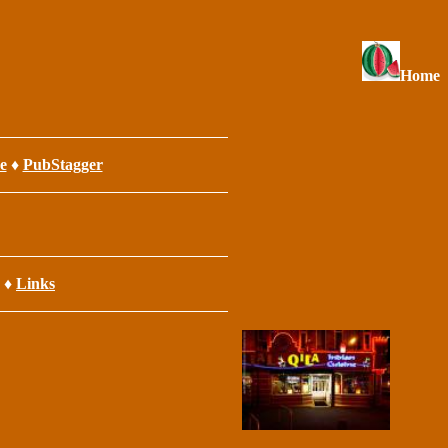
Home
e
♦
PubStagger
♦
Links