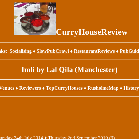
CurryHouseReview
nks
:
Socialising
♦
SlowPubCrawl
♦
RestaurantReviews
♦
PubGuid
Imli by Lal Qila (Manchester)
Venues
♦
Reviewers
♦
TopCurryHouses
♦
RusholmeMap
♦
History
♦
ursday 24th July 2014
Thursday 2nd September 2010 (3)