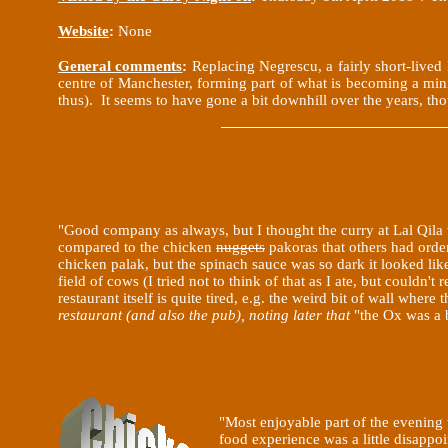
Website
:
None
General comments
:
Replacing Negrescu, a fairly short-live
centre of Manchester, forming part of what is becoming a mini 
thus). It seems to have gone a bit downhill over the years, th
"Good company as always, but I thought the curry at Lal
Qila
compared to the chicken
nuggets
pakoras that others had order
chicken palak, but the spinach sauce was so dark it looked lik
field of cows (I tried not to think of that as I ate, but couldn't
restaurant itself is quite tired, e.g. the weird bit of wall whe
restaurant (and also the pub), noting later that
"the Ox was a b
"Most enjoyable part of the evening
food experience was a little disapp