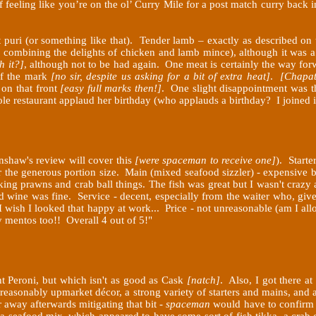
 feeling like you’re on the ol’ Curry Mile for a post match curry back
ht puri (or something like that). Tender lamb – exactly as described o
ne combining the delights of chicken and lamb mince), although it was
h it?]
, although not to be had again. One meat is certainly the way fo
off the mark
[no sir, despite us asking for a bit of extra heat]
.
[Chapat
 on that front
[easy full marks then!]
.
One slight disappointment was th
ole restaurant applaud her birthday (who applauds a birthday? I joined 
nshaw's review will cover this
[were spaceman to receive one]
). Starte
or the generous portion size. Main (mixed seafood sizzler) - expensiv
ing prawns and crab ball things. The fish was great but I wasn't crazy a
ed wine was fine. Service - decent, especially from the waiter who, giv
 I wish I looked that happy at work... Price - not unreasonable (am I al
 mentos too!! Overall 4 out of 5!"
t Peroni, but which isn't as good as Cask
[natch]
. Also, I got there a
 reasonably upmarket décor, a strong variety of starters and mains, and
away afterwards mitigating that bit -
spaceman
would have to confir
 a seafood mix, which appeared to have some sort of fish tikka, a crab 