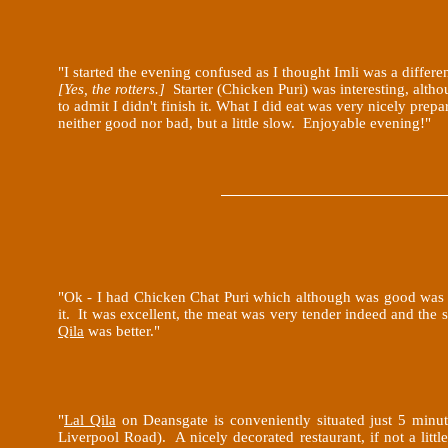
"I started the evening confused as I thought Imli was a differen
[Yes, the rotters.]
Starter (Chicken Puri) was interesting, altho
to admit I didn't finish it. What I did eat was very nicely pre
neither good nor bad, but a little slow. Enjoyable evening!"
"Ok - I had Chicken Chat Puri which although was good was n
it. It was excellent, the meat was very tender indeed and the
Qila
was better
."
"
Lal Qila
on Deansgate is conveniently situated just 5 minut
Liverpool Road). A nicely decorated restaurant, if not a littl