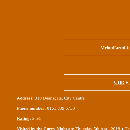
MelonFarmLi
CHR
♦
Address
:
310 Deansgate, City Centre
Phone number
:
0161 839 6730
Rating
:
2.5/5
♦
Visited by the Curry Night on
:
Thursday 5th April 2018
Th