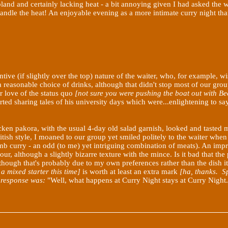
land and certainly lacking heat - a bit annoying given I had asked the 
 handle the heat! An enjoyable evening as a more intimate curry night th
entive (if slightly over the top) nature of the waiter, who, for example
 reasonable choice of drinks, although that didn't stop most of our gro
r love of the status quo
[not sure you were pushing the boat
out with Be
arted sharing tales of his university days which were...enlightening to sa
hicken pakora, with the usual 4-day old salad garnish, looked and taste
itish style, I moaned to our group yet smiled politely to the waiter when 
 curry - an odd (to me) yet intriguing combination of meats). An improvem
r, although a slightly bizarre texture with the mince. Is it bad that th
though that's probably due to my own preferences rather than the dish it
a mixed starter this time]
is worth at least an extra mark
[ha, thanks. Sp
he response was:
"Well, what happens at Curry Night stays at Curry Night..