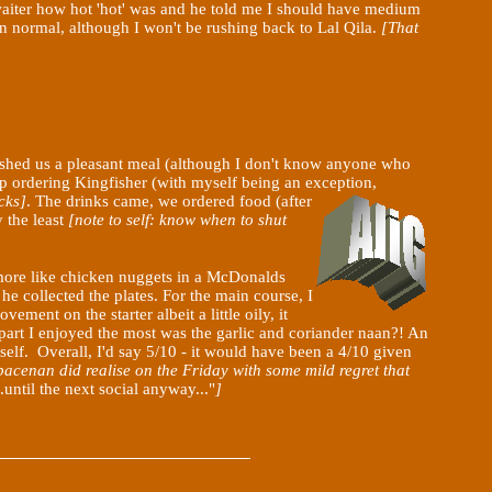
waiter how hot 'hot' was and he told me I should have medium
an normal, although I won't be rushing back to Lal
Qila
.
[That
, wished us a pleasant meal (although I don't know anyone who
up ordering Kingfisher (with myself being an exception,
cks]
. The drinks came, we ordered food (after
y the least
[note to self: know when to shut
d more like chicken nuggets in a McDonalds
he collected the plates. For the main course, I
ent on the starter albeit a little oily, it
e part I enjoyed the most was the garlic and coriander naan?! An
self. Overall, I'd say 5/10 - it would have been a 4/10 given
acenan did realise on the Friday with some mild regret that
until the next social anyway..."
]