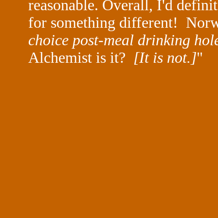
reasonable. Overall, I'd defin
for something different! Nor
choice post-meal drinking hole]
Alchemist is it?
[It is not.]
"