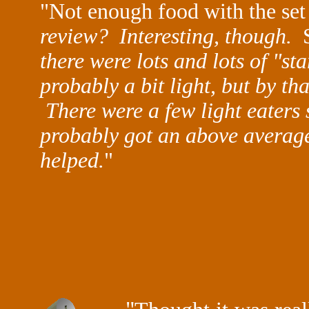
"Not enough food with the s
review?
Interesting, though.
there were lots and lots of "st
probably a bit light, but by th
There were a few light eaters
probably got an above average
helped.
"