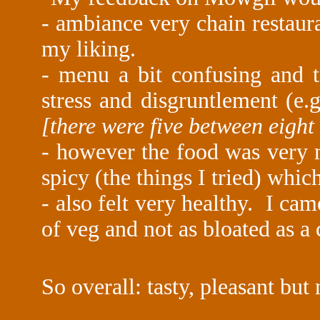
- ambiance very chain restaura
my liking.
- menu a bit confusing and t
stress and disgruntlement (e.
[there were five between eigh
- however the food was very n
spicy (the things I tried) whi
- also felt very healthy. I cam
of veg and not as bloated as 
So overall: tasty, pleasant but 