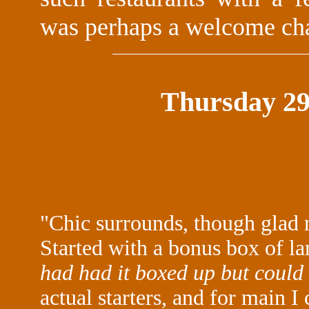
was perhaps a welcome cha
Thursday 29
"Chic surrounds, though glad 
Started with a bonus box of 
had had it boxed up but could 
actual starters, and for main I