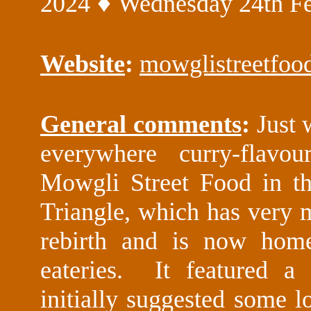
♦
2024
Wednesday 24th Fe
Website
:
mowglistreetfoo
General comments
:
Just
everywhere curry-flavo
Mowgli Street Food in t
Triangle, which has very
rebirth and is now hom
eateries. It featured a
initially suggested some lo