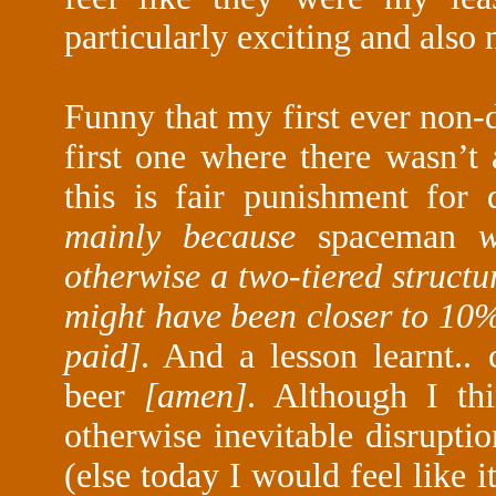
particularly exciting and also
Funny that my first ever non-
first one where there wasn’t 
this is fair punishment for d
mainly because
spaceman
wa
otherwise a two-tiered structu
might have been closer to 10
paid]
. And a lesson learnt..
beer
[amen]
. Although I th
otherwise inevitable disrupt
(else today I would feel like i