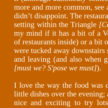
more and more common, see 
didn’t disappoint. The restaurant
setting within the Triangle
[C
my mind if it has a bit of a V
of restaurants inside) or a bit 
were tucked away downstairs 
and leaving (and also when g
[must we? S'pose we must]
).
I love the way the food was d
little dishes over the evening; 
nice and exciting to try lot