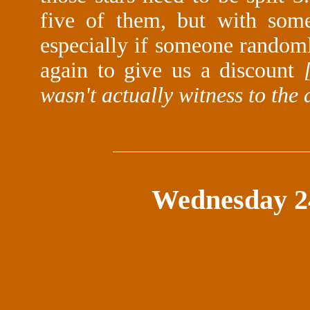
five of them, but with some
especially if someone randomly
again to give us a discount
wasn't actually witness to the 
Wednesday 2