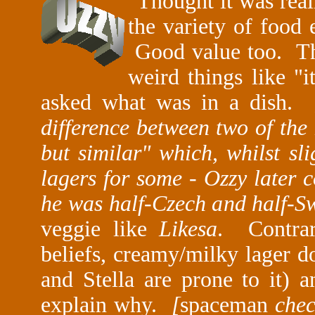
"
Thought it was rea
the variety of food 
Good value too. The
weird things like "i
asked what was in a dish.
difference between two of the 
but similar" which, whilst sl
lagers for some - Ozzy later 
he was half-Czech and half-
veggie like
Likesa
. Contra
beliefs, creamy/milky lager d
and Stella are prone to it) 
explain why.
[
spaceman
chec