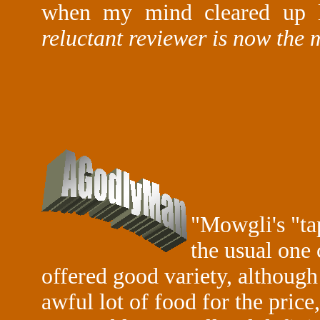
when my mind cleared up la
reluctant reviewer is now the 
"
Mowgli's "tap
the usual one 
offered good variety, although
awful lot of food for the price,