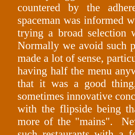
countered by the adher
spaceman was informed was
trying a broad selection
Normally we avoid such pat
made a lot of sense, partic
having half the menu any
that it was a good thing
sometimes innovative conco
with the flipside being t
more of the "mains". Nev
such restaurants with a f