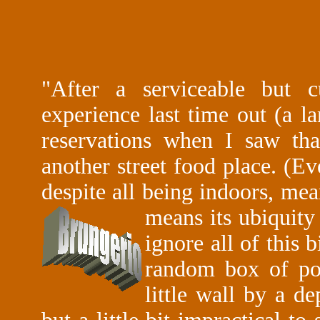
"After a serviceable but cu
experience last time out (a l
reservations when I saw th
another street food place. (Ev
despite all being indoors, mea
means its ubiquity
ignore all of this b
random box of po
little wall by a d