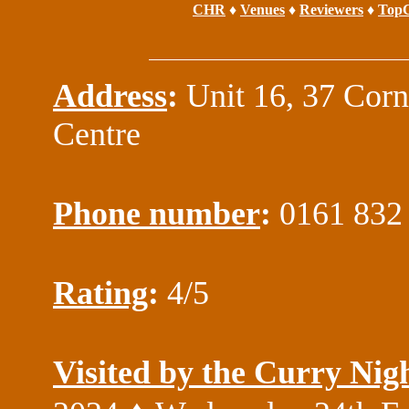
CHR
♦
Venues
♦
Reviewers
♦
TopC
Address
:
Unit 16, 37 Cor
Centre
Phone number
:
0161 832
Rating
:
4/5
Visited by the Curry Nig