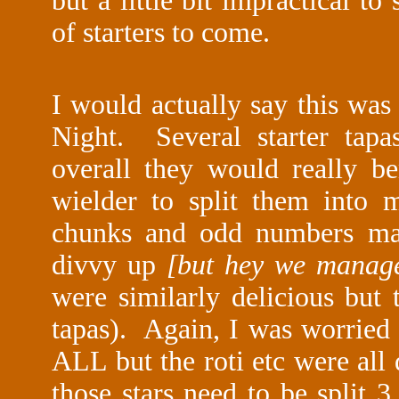
but a little bit impractical to
of starters to come.
I would actually say this was
Night. Several starter tapa
overall they would really be
wielder to split them into
chunks and odd numbers made
divvy up
[but hey we manage
were similarly delicious but 
tapas). Again, I was worried
ALL but the roti etc were all 
those stars need to be split 