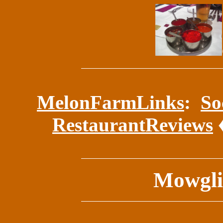
MelonFarmLinks
:
So
RestaurantReviews
Mowgli