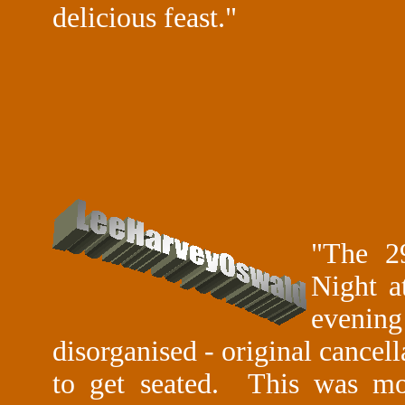
delicious feast."
"The 2
Night a
evenin
disorganised - original cancel
to get seated. This was m