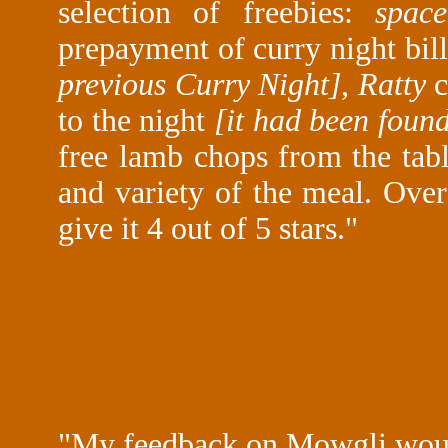
selection of freebies:
spac
prepayment of curry night bil
previous Curry Night]
,
Ratty
c
to the night
[it had been found
free lamb chops from the tab
and variety of the meal. Over
give it 4 out of 5 stars."
"My feedback on Mowgli woul