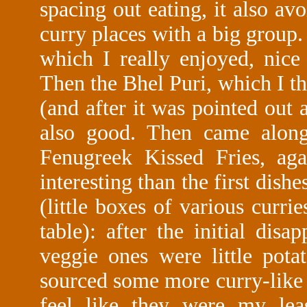
spacing out eating, it also av
curry places with a big group
which I really enjoyed, nice 
Then the Bhel Puri, which I t
(and after it was pointed out a
also good. Then came alon
Fenugreek Kissed Fries, aga
interesting than the first dishe
(little boxes of various curri
table): after the initial dis
veggie ones were little pot
sourced some more curry-like 
feel like they were my leas