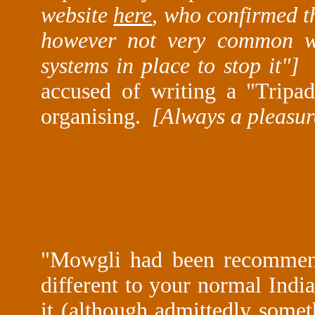
website
here
, who confirmed th
however not very common wi
systems in place to stop it"
accused of writing a "Tripa
organising.
[Always a pleasur
"
Mowgli had been recommende
different to your normal India
it (although admittedly someth